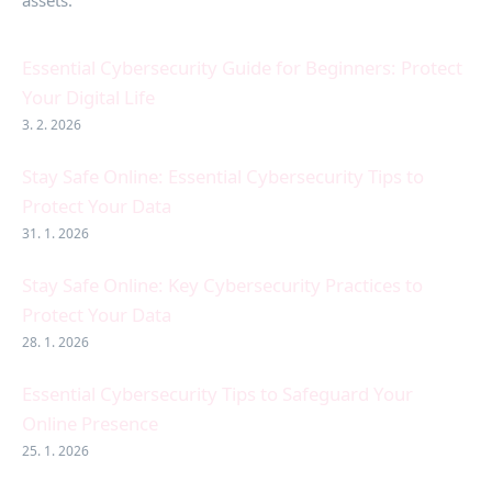
assets.
Essential Cybersecurity Guide for Beginners: Protect
Your Digital Life
3. 2. 2026
Stay Safe Online: Essential Cybersecurity Tips to
Protect Your Data
31. 1. 2026
Stay Safe Online: Key Cybersecurity Practices to
Protect Your Data
28. 1. 2026
Essential Cybersecurity Tips to Safeguard Your
Online Presence
25. 1. 2026