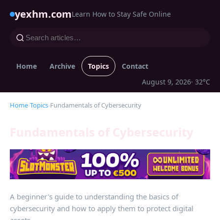
yexhm.com
Learn How to Stay Safe Online
Home
Archive
Topics
Contact
August 9, 2026
· 32°C
Home
›
Topics
›
Fundamentals of Cybersecurity
Fundamentals of Cybersecurity
A beginner's guide to understanding the basics of
cybersecurity and how to apply them to protect digital