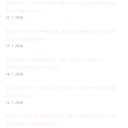
Essential Cybersecurity Tips for Beginners: Protect
Your Digital Life
21. 1. 2026
Mastering Cybersecurity: Key Strategies to Protect
Your Digital World
17. 1. 2026
Essential Cybersecurity Tips: Protect Against
Common Digital Threats
13. 1. 2026
Top 10 Essential Tips to Boost Your Online Security
and Privacy
12. 1. 2026
Master Your Online Safety: Top Cybersecurity Tips
for Secure Internet Use