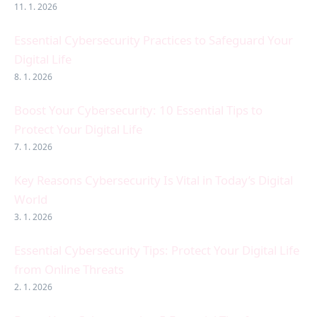
11. 1. 2026
Essential Cybersecurity Practices to Safeguard Your
Digital Life
8. 1. 2026
Boost Your Cybersecurity: 10 Essential Tips to
Protect Your Digital Life
7. 1. 2026
Key Reasons Cybersecurity Is Vital in Today’s Digital
World
3. 1. 2026
Essential Cybersecurity Tips: Protect Your Digital Life
from Online Threats
2. 1. 2026