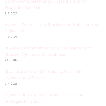
Boost Your Cybersecurity: 5 Essential Tips for
Protecting Your Data
2. 1. 2026
Essential Cybersecurity Practices for Protecting Your
Digital Life
2. 1. 2026
2024 Guide: Combating Social Engineering with
Effective Cybersecurity Strategies
23. 6. 2026
Stay Secure: Your 2024 Guide to Social Media
Cybersecurity Threats
9. 4. 2026
Cybersecurity for Small Businesses: Essential
Strategies for 2023