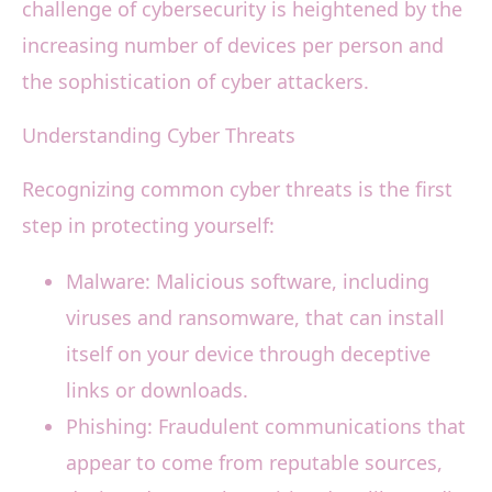
challenge of cybersecurity is heightened by the
increasing number of devices per person and
the sophistication of cyber attackers.
Understanding Cyber Threats
Recognizing common cyber threats is the first
step in protecting yourself:
Malware: Malicious software, including
viruses and ransomware, that can install
itself on your device through deceptive
links or downloads.
Phishing: Fraudulent communications that
appear to come from reputable sources,