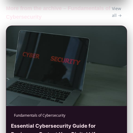
More from the archive – Fundamentals of
View
all →
Cybersecurity
Fundamentals of Cybersecurity
Essential Cybersecurity Guide for