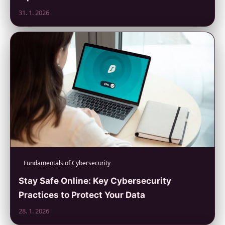
31. 1. 2026
Fundamentals of Cybersecurity
Stay Safe Online: Key Cybersecurity
Practices to Protect Your Data
28. 1. 2026