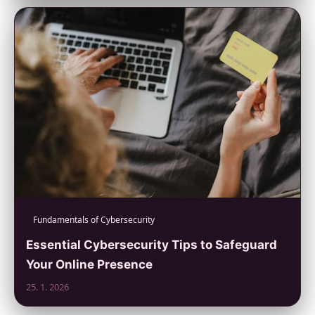
Fundamentals of Cybersecurity
Essential Cybersecurity Tips to Safeguard
Your Online Presence
25. 1. 2026