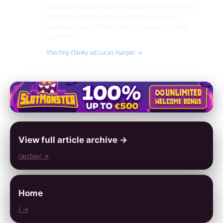
researcher focused on emerging technologies and
the fundamentals of cybersecurity. He enjoys
breaking down complex tech concepts for wider
audiences.
Všechny články od Lucas Harper →
View full article archive →
/archiv/ →
Home
/ →