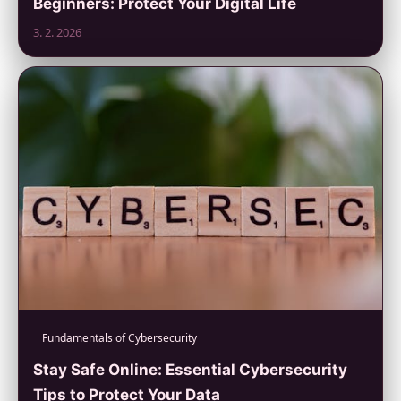
Beginners: Protect Your Digital Life
3. 2. 2026
Fundamentals of Cybersecurity
Stay Safe Online: Essential Cybersecurity
Tips to Protect Your Data