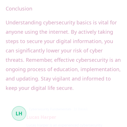
Conclusion
Understanding cybersecurity basics is vital for
anyone using the internet. By actively taking
steps to secure your digital information, you
can significantly lower your risk of cyber
threats. Remember, effective cybersecurity is an
ongoing process of education, implementation,
and updating. Stay vigilant and informed to
keep your digital life secure.
Cybersecurity Fundamentals
22 článků
LH
Lucas Harper
Lucas Harper is an experienced cybersecurity