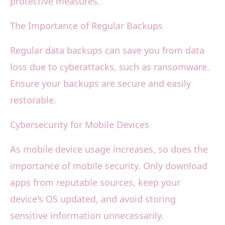
protective measures.
The Importance of Regular Backups
Regular data backups can save you from data
loss due to cyberattacks, such as ransomware.
Ensure your backups are secure and easily
restorable.
Cybersecurity for Mobile Devices
As mobile device usage increases, so does the
importance of mobile security. Only download
apps from reputable sources, keep your
device's OS updated, and avoid storing
sensitive information unnecessarily.