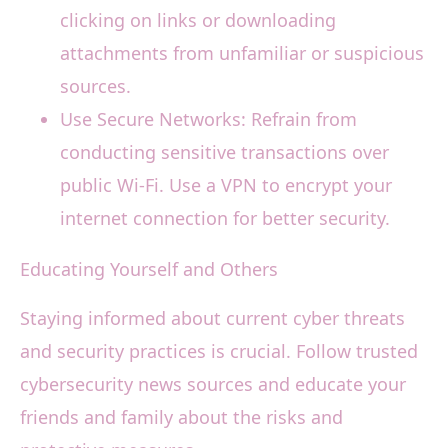
clicking on links or downloading
attachments from unfamiliar or suspicious
sources.
Use Secure Networks: Refrain from
conducting sensitive transactions over
public Wi-Fi. Use a VPN to encrypt your
internet connection for better security.
Educating Yourself and Others
Staying informed about current cyber threats
and security practices is crucial. Follow trusted
cybersecurity news sources and educate your
friends and family about the risks and