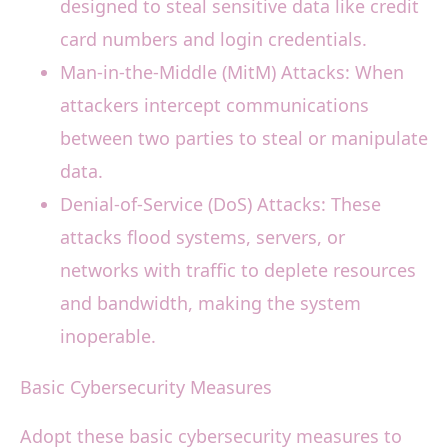
designed to steal sensitive data like credit
card numbers and login credentials.
Man-in-the-Middle (MitM) Attacks: When
attackers intercept communications
between two parties to steal or manipulate
data.
Denial-of-Service (DoS) Attacks: These
attacks flood systems, servers, or
networks with traffic to deplete resources
and bandwidth, making the system
inoperable.
Basic Cybersecurity Measures
Adopt these basic cybersecurity measures to