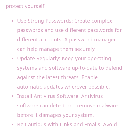
protect yourself:
Use Strong Passwords: Create complex
passwords and use different passwords for
different accounts. A password manager
can help manage them securely.
Update Regularly: Keep your operating
systems and software up-to-date to defend
against the latest threats. Enable
automatic updates wherever possible.
Install Antivirus Software: Antivirus
software can detect and remove malware
before it damages your system.
Be Cautious with Links and Emails: Avoid