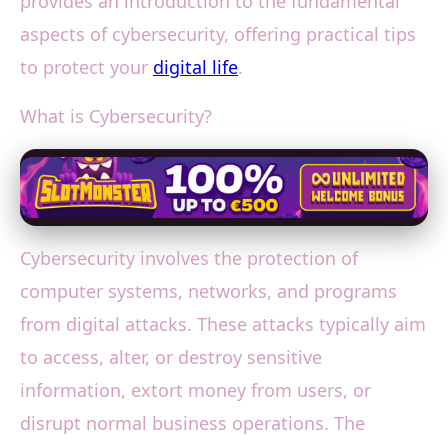
provides an introduction to the fundamental
aspects of cybersecurity, offering practical tips
to protect your
digital life
.
What is Cybersecurity?
Cybersecurity involves the protection of
computer systems, networks, and programs
from digital attacks. These attacks typically aim
to access, alter, or destroy sensitive
information, extort money from users, or
disrupt normal business operations. The