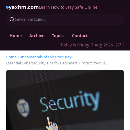
yexhm.com
Learn How to Stay Safe Online
Home
Archive
Topics
Contact
Today is Friday, 7 Aug 2026
· 27°C
Home
›
Fundamentals of Cybersecurity
›
Essential Cybersecurity Tips for Beginners: Protect Your Di…