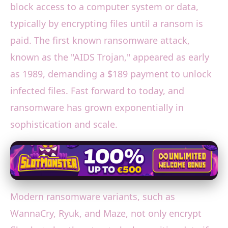
block access to a computer system or data,
typically by encrypting files until a ransom is
paid. The first known ransomware attack,
known as the "AIDS Trojan," appeared as early
as 1989, demanding a $189 payment to unlock
infected files. Fast forward to today, and
ransomware has grown exponentially in
sophistication and scale.
Modern ransomware variants, such as
WannaCry, Ryuk, and Maze, not only encrypt