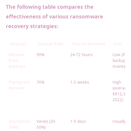
The following table compares the
effectiveness of various ransomware
recovery strategies:
Strategy
Success Rate
Time to Recovery
Cost
Restore
90%
24-72 hours
Low (if
from
backups
Backups
maintaine
Paying the
76%
1-2 weeks
High
Ransom
(average
$812,360 
2022)
Decryption
Varies (20-
1-5 days
Usually f
Tools
50%)