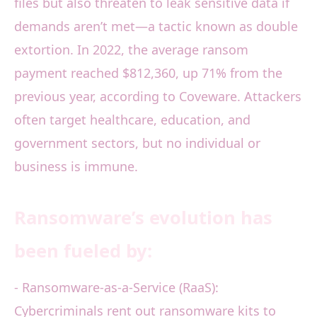
files but also threaten to leak sensitive data if
demands aren’t met—a tactic known as double
extortion. In 2022, the average ransom
payment reached $812,360, up 71% from the
previous year, according to Coveware. Attackers
often target healthcare, education, and
government sectors, but no individual or
business is immune.
Ransomware’s evolution has
been fueled by:
- Ransomware-as-a-Service (RaaS):
Cybercriminals rent out ransomware kits to