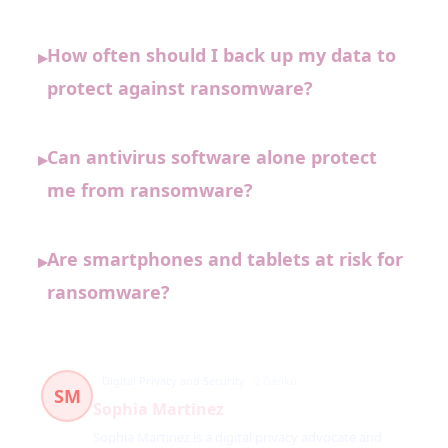
How often should I back up my data to
▸
protect against ransomware?
Can antivirus software alone protect
▸
me from ransomware?
Are smartphones and tablets at risk for
▸
ransomware?
Digital Privacy and Security
2 článků
SM
Sophia Martinez
Sophia Martinez is a digital privacy advocate and