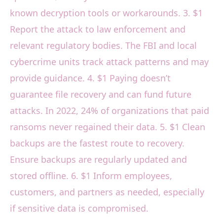
known decryption tools or workarounds. 3. $1
Report the attack to law enforcement and
relevant regulatory bodies. The FBI and local
cybercrime units track attack patterns and may
provide guidance. 4. $1 Paying doesn’t
guarantee file recovery and can fund future
attacks. In 2022, 24% of organizations that paid
ransoms never regained their data. 5. $1 Clean
backups are the fastest route to recovery.
Ensure backups are regularly updated and
stored offline. 6. $1 Inform employees,
customers, and partners as needed, especially
if sensitive data is compromised.