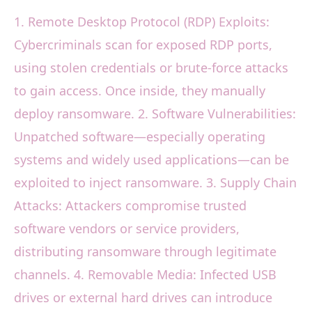
1. Remote Desktop Protocol (RDP) Exploits:
Cybercriminals scan for exposed RDP ports,
using stolen credentials or brute-force attacks
to gain access. Once inside, they manually
deploy ransomware. 2. Software Vulnerabilities:
Unpatched software—especially operating
systems and widely used applications—can be
exploited to inject ransomware. 3. Supply Chain
Attacks: Attackers compromise trusted
software vendors or service providers,
distributing ransomware through legitimate
channels. 4. Removable Media: Infected USB
drives or external hard drives can introduce