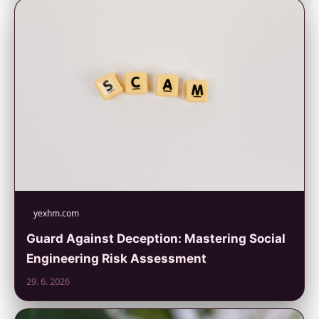
yexhm.com
Guard Against Deception: Mastering Social
Engineering Risk Assessment
29. 6. 2026