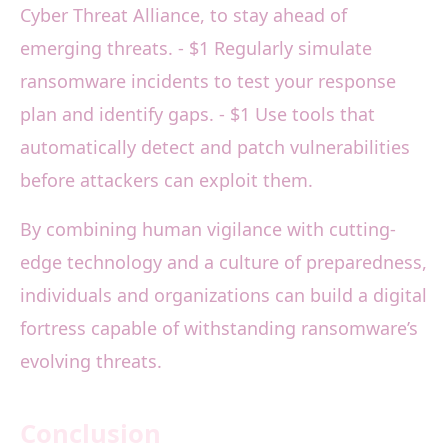
Cyber Threat Alliance, to stay ahead of
emerging threats. - $1 Regularly simulate
ransomware incidents to test your response
plan and identify gaps. - $1 Use tools that
automatically detect and patch vulnerabilities
before attackers can exploit them.
By combining human vigilance with cutting-
edge technology and a culture of preparedness,
individuals and organizations can build a digital
fortress capable of withstanding ransomware’s
evolving threats.
Conclusion