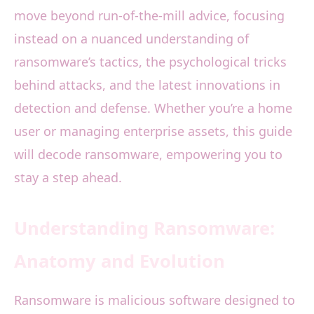
move beyond run-of-the-mill advice, focusing
instead on a nuanced understanding of
ransomware’s tactics, the psychological tricks
behind attacks, and the latest innovations in
detection and defense. Whether you’re a home
user or managing enterprise assets, this guide
will decode ransomware, empowering you to
stay a step ahead.
Understanding Ransomware:
Anatomy and Evolution
Ransomware is malicious software designed to