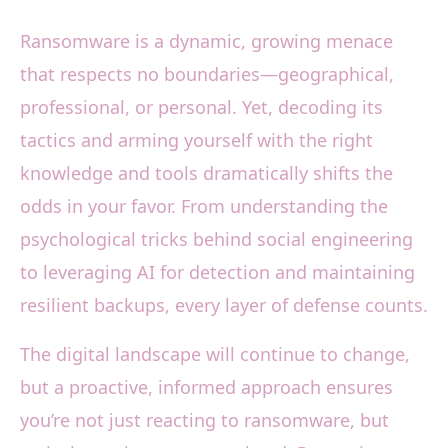
Ransomware is a dynamic, growing menace
that respects no boundaries—geographical,
professional, or personal. Yet, decoding its
tactics and arming yourself with the right
knowledge and tools dramatically shifts the
odds in your favor. From understanding the
psychological tricks behind social engineering
to leveraging AI for detection and maintaining
resilient backups, every layer of defense counts.
The digital landscape will continue to change,
but a proactive, informed approach ensures
you’re not just reacting to ransomware, but