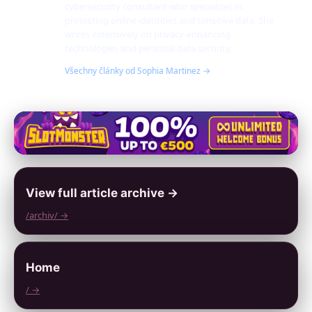
cybersecurity consultant who specializes in
protecting online identities and sensitive data. She
writes extensively on privacy-enhancing
technologies and personal data security.
Všechny články od Sophia Martinez →
View full article archive →
/archiv/ →
Home
/ →