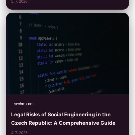
5. 7. 2026
yexhm.com
Legal Risks of Social Engineering in the
Czech Republic: A Comprehensive Guide
4. 7. 2026