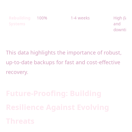
Rebuilding
100%
1-4 weeks
High (lab
Systems
and
downtime
This data highlights the importance of robust,
up-to-date backups for fast and cost-effective
recovery.
Future-Proofing: Building
Resilience Against Evolving
Threats