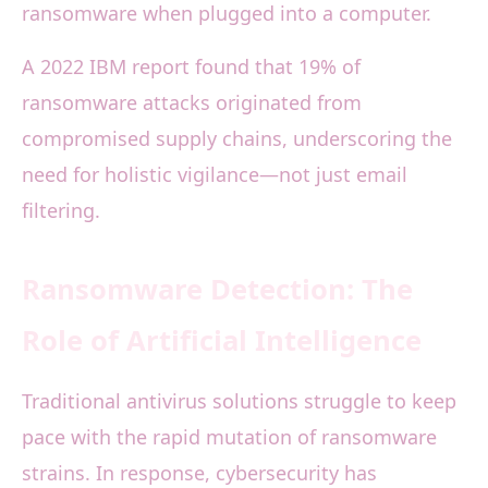
ransomware when plugged into a computer.
A 2022 IBM report found that 19% of
ransomware attacks originated from
compromised supply chains, underscoring the
need for holistic vigilance—not just email
filtering.
Ransomware Detection: The
Role of Artificial Intelligence
Traditional antivirus solutions struggle to keep
pace with the rapid mutation of ransomware
strains. In response, cybersecurity has