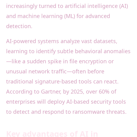
increasingly turned to artificial intelligence (AI)
and machine learning (ML) for advanced
detection.
AI-powered systems analyze vast datasets,
learning to identify subtle behavioral anomalies
—like a sudden spike in file encryption or
unusual network traffic—often before
traditional signature-based tools can react.
According to Gartner, by 2025, over 60% of
enterprises will deploy AI-based security tools
to detect and respond to ransomware threats.
Key advantages of AI in