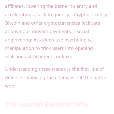
affiliates, lowering the barrier to entry and
accelerating attack frequency. - Cryptocurrency:
Bitcoin and other cryptocurrencies facilitate
anonymous ransom payments. - Social
engineering: Attackers use psychological
manipulation to trick users into opening
malicious attachments or links.
Understanding these trends is the first line of
defense—knowing the enemy is half the battle
won.
The Human Element: Why