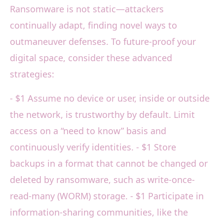
Ransomware is not static—attackers
continually adapt, finding novel ways to
outmaneuver defenses. To future-proof your
digital space, consider these advanced
strategies:
- $1 Assume no device or user, inside or outside
the network, is trustworthy by default. Limit
access on a “need to know” basis and
continuously verify identities. - $1 Store
backups in a format that cannot be changed or
deleted by ransomware, such as write-once-
read-many (WORM) storage. - $1 Participate in
information-sharing communities, like the