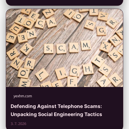
yexhm.com
Defending Against Telephone Scams:
Unpacking Social Engineering Tactics
3. 7. 2026