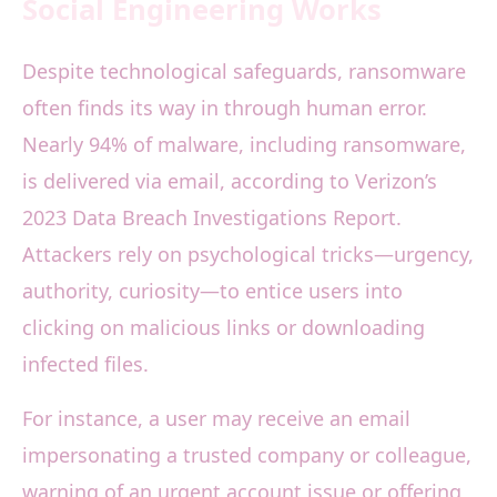
Social Engineering Works
Despite technological safeguards, ransomware
often finds its way in through human error.
Nearly 94% of malware, including ransomware,
is delivered via email, according to Verizon’s
2023 Data Breach Investigations Report.
Attackers rely on psychological tricks—urgency,
authority, curiosity—to entice users into
clicking on malicious links or downloading
infected files.
For instance, a user may receive an email
impersonating a trusted company or colleague,
warning of an urgent account issue or offering