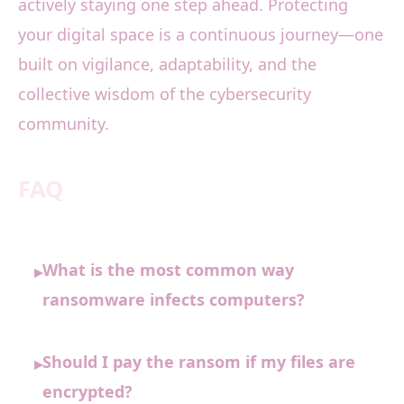
actively staying one step ahead. Protecting
your digital space is a continuous journey—one
built on vigilance, adaptability, and the
collective wisdom of the cybersecurity
community.
FAQ
What is the most common way
▸
ransomware infects computers?
Should I pay the ransom if my files are
▸
encrypted?