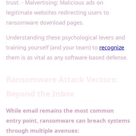
trust. - Malvertising: Malicious ads on
legitimate websites redirecting users to
ransomware download pages.
Understanding these psychological levers and
training yourself (and your team) to
recognize
them is as vital as any software-based defense.
Ransomware Attack Vectors:
Beyond the Inbox
While email remains the most common
entry point, ransomware can breach systems
through multiple avenues: