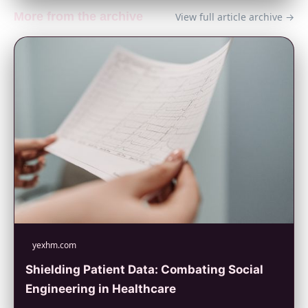
More from the archive
View full article archive →
yexhm.com
Shielding Patient Data: Combating Social
Engineering in Healthcare