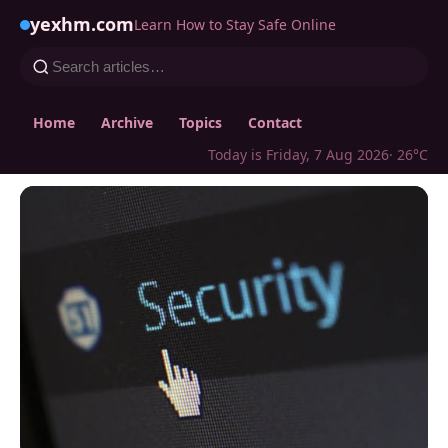
yexhm.com
Learn How to Stay Safe Online
Home
Archive
Topics
Contact
Today is Friday, 7 Aug 2026
· 26°C