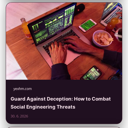
yexhm.com
Guard Against Deception: How to Combat
Social Engineering Threats
30. 6. 2026