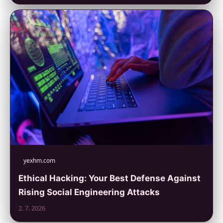
yexhm.com
Ethical Hacking: Your Best Defense Against
Rising Social Engineering Attacks
2. 7. 2026