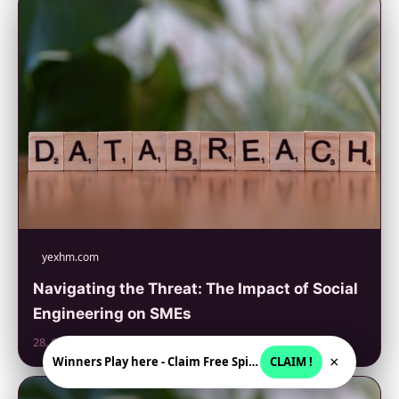
yexhm.com
Navigating the Threat: The Impact of Social
Engineering on SMEs
28. 6. 2026
×
Winners Play here - Claim Free Spins + USD 2250
CLAIM !