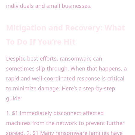
individuals and small businesses.
Mitigation and Recovery: What
To Do If You’re Hit
Despite best efforts, ransomware can
sometimes slip through. When that happens, a
rapid and well-coordinated response is critical
to minimize damage. Here’s a step-by-step
guide:
1. $1 Immediately disconnect affected
machines from the network to prevent further
spread. 2. $1 Many ransomware families have