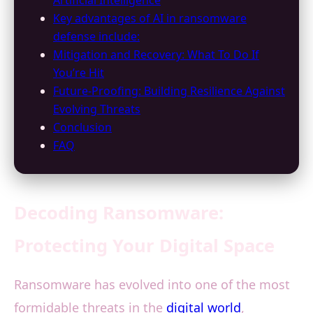
Artificial Intelligence
Key advantages of AI in ransomware
defense include:
Mitigation and Recovery: What To Do If
You’re Hit
Future-Proofing: Building Resilience Against
Evolving Threats
Conclusion
FAQ
Decoding Ransomware:
Protecting Your Digital Space
Ransomware has evolved into one of the most
formidable threats in the
digital world
,