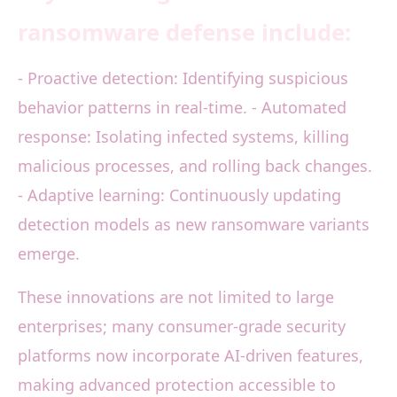
ransomware defense include:
- Proactive detection: Identifying suspicious
behavior patterns in real-time. - Automated
response: Isolating infected systems, killing
malicious processes, and rolling back changes.
- Adaptive learning: Continuously updating
detection models as new ransomware variants
emerge.
These innovations are not limited to large
enterprises; many consumer-grade security
platforms now incorporate AI-driven features,
making advanced protection accessible to