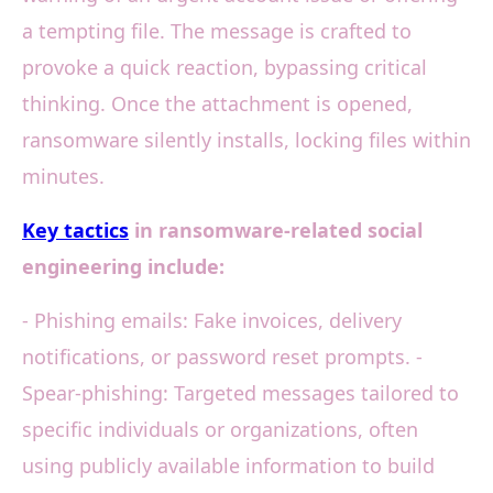
a tempting file. The message is crafted to
provoke a quick reaction, bypassing critical
thinking. Once the attachment is opened,
ransomware silently installs, locking files within
minutes.
Key tactics
in ransomware-related social
engineering include:
- Phishing emails: Fake invoices, delivery
notifications, or password reset prompts. -
Spear-phishing: Targeted messages tailored to
specific individuals or organizations, often
using publicly available information to build