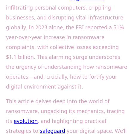
infiltrating personal computers, crippling
businesses, and disrupting vital infrastructure
globally. In 2023 alone, the FBI reported a 51%
year-over-year increase in ransomware
complaints, with collective losses exceeding
$1.1 billion. This alarming surge underscores
the urgency of understanding how ransomware
operates—and, crucially, how to fortify your
digital environment against it.
This article delves deep into the world of
ransomware, unpacking its mechanics, tracing
its
evolution
, and highlighting practical
strategies to
safeguard
your digital space. We’ll