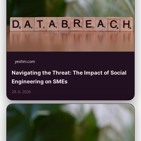
yexhm.com
Navigating the Threat: The Impact of Social
Engineering on SMEs
28. 6. 2026