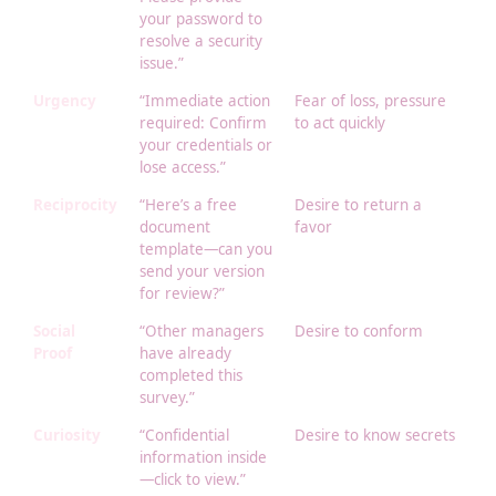
your password to
resolve a security
issue.”
Urgency
“Immediate action
Fear of loss, pressure
required: Confirm
to act quickly
your credentials or
lose access.”
Reciprocity
“Here’s a free
Desire to return a
document
favor
template—can you
send your version
for review?”
Social
“Other managers
Desire to conform
Proof
have already
completed this
survey.”
Curiosity
“Confidential
Desire to know secrets
information inside
—click to view.”