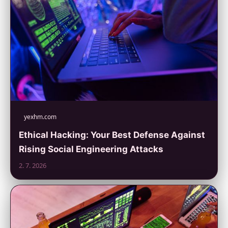
yexhm.com
Ethical Hacking: Your Best Defense Against
Rising Social Engineering Attacks
2. 7. 2026