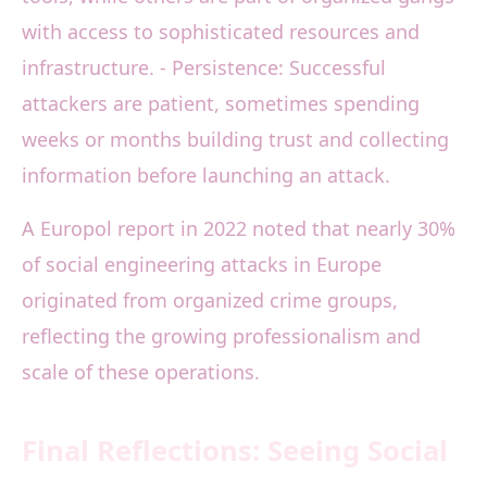
with access to sophisticated resources and
infrastructure. - Persistence: Successful
attackers are patient, sometimes spending
weeks or months building trust and collecting
information before launching an attack.
A Europol report in 2022 noted that nearly 30%
of social engineering attacks in Europe
originated from organized crime groups,
reflecting the growing professionalism and
scale of these operations.
Final Reflections: Seeing Social