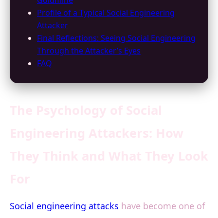
Goldmine
Profile of a Typical Social Engineering
Attacker
Final Reflections: Seeing Social Engineering
Through the Attacker’s Eyes
FAQ
The Psychology of Social
Engineering Attackers: How
They Think and What They Look
For
Social engineering attacks
have become one of