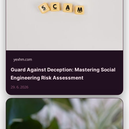
yexhm.com
Guard Against Deception: Mastering Social
Engineering Risk Assessment
29. 6. 2026