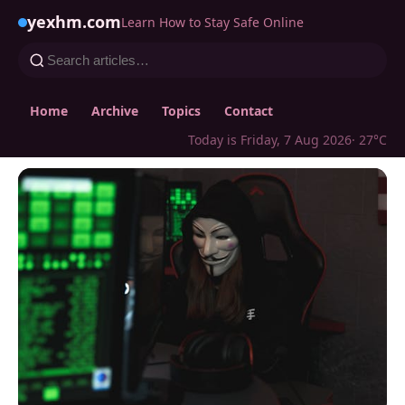
yexhm.com
Learn How to Stay Safe Online
Home
Archive
Topics
Contact
Today is Friday, 7 Aug 2026
· 27°C