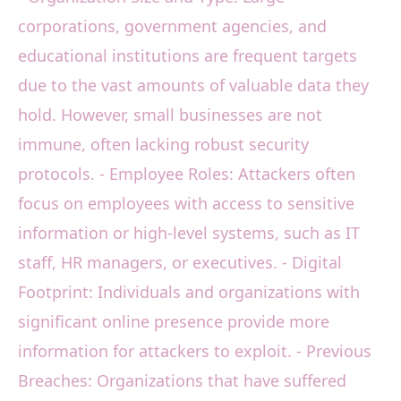
corporations, government agencies, and
educational institutions are frequent targets
due to the vast amounts of valuable data they
hold. However, small businesses are not
immune, often lacking robust security
protocols. - Employee Roles: Attackers often
focus on employees with access to sensitive
information or high-level systems, such as IT
staff, HR managers, or executives. - Digital
Footprint: Individuals and organizations with
significant online presence provide more
information for attackers to exploit. - Previous
Breaches: Organizations that have suffered