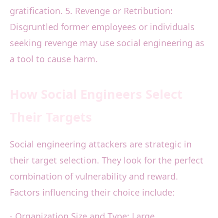
gratification. 5. Revenge or Retribution:
Disgruntled former employees or individuals
seeking revenge may use social engineering as
a tool to cause harm.
How Social Engineers Select
Their Targets
Social engineering attackers are strategic in
their target selection. They look for the perfect
combination of vulnerability and reward.
Factors influencing their choice include:
- Organization Size and Type: Large