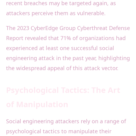
recent breaches may be targeted again, as
attackers perceive them as vulnerable.
The 2023 CyberEdge Group Cyberthreat Defense
Report revealed that 71% of organizations had
experienced at least one successful social
engineering attack in the past year, highlighting
the widespread appeal of this attack vector.
Psychological Tactics: The Art
of Manipulation
Social engineering attackers rely on a range of
psychological tactics to manipulate their