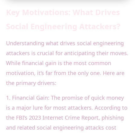
Key Motivations: What Drives
Social Engineering Attackers?
Understanding what drives social engineering
attackers is crucial for anticipating their moves.
While financial gain is the most common
motivation, it’s far from the only one. Here are
the primary drivers:
1. Financial Gain: The promise of quick money
is a major lure for most attackers. According to
the FBI’s 2023 Internet Crime Report, phishing
and related social engineering attacks cost