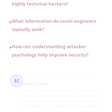
highly technical hackers?
What information do social engineers
▸
typically seek?
How can understanding attacker
▸
psychology help improve security?
Cybersecurity Awareness & Education
26 článků
EC
Emily Carter
Emily is a cybersecurity educator passionate about
raising awareness and teaching best practices to
protect digital identities. She has a background in
information security training and public speaking.