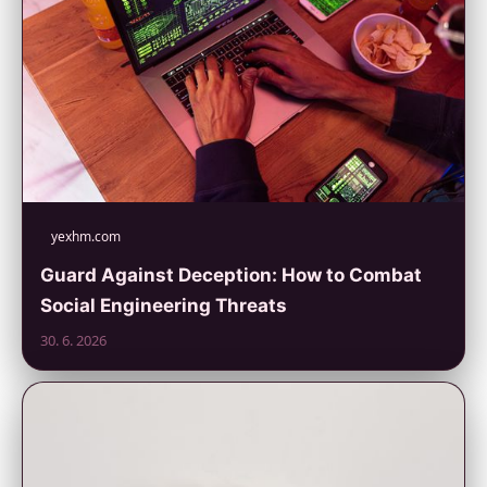
yexhm.com
Guard Against Deception: How to Combat
Social Engineering Threats
30. 6. 2026