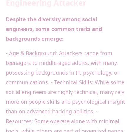
Engineering Attacker
Despite the diversity among social
engineers, some common traits and
backgrounds emerge:
- Age & Background: Attackers range from
teenagers to middle-aged adults, with many
possessing backgrounds in IT, psychology, or
communications. - Technical Skills: While some
social engineers are highly technical, many rely
more on people skills and psychological insight
than on advanced hacking abilities. -
Resources: Some operate alone with minimal
tools, while others are part of organized gangs