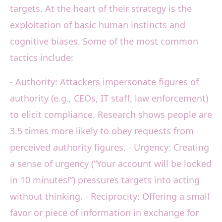
targets. At the heart of their strategy is the
exploitation of basic human instincts and
cognitive biases. Some of the most common
tactics include:
- Authority: Attackers impersonate figures of
authority (e.g., CEOs, IT staff, law enforcement)
to elicit compliance. Research shows people are
3.5 times more likely to obey requests from
perceived authority figures. - Urgency: Creating
a sense of urgency (“Your account will be locked
in 10 minutes!”) pressures targets into acting
without thinking. - Reciprocity: Offering a small
favor or piece of information in exchange for