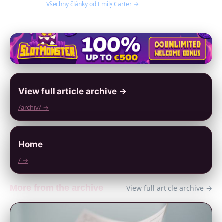
Všechny články od Emily Carter →
View full article archive →
/archiv/ →
Home
/ →
More from the archive
View full article archive →