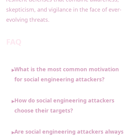
skepticism, and vigilance in the face of ever-
evolving threats.
FAQ
What is the most common motivation
▸
for social engineering attackers?
How do social engineering attackers
▸
choose their targets?
Are social engineering attackers always
▸