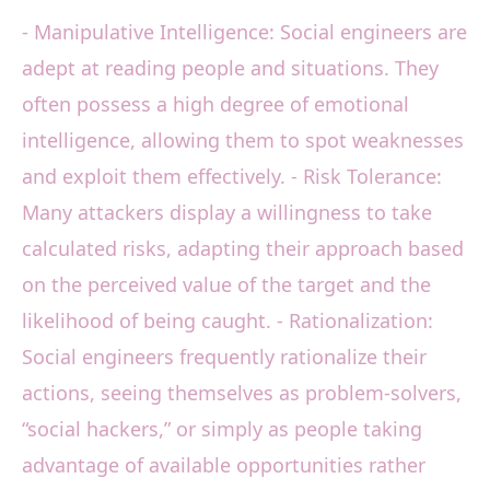
- Manipulative Intelligence: Social engineers are
adept at reading people and situations. They
often possess a high degree of emotional
intelligence, allowing them to spot weaknesses
and exploit them effectively. - Risk Tolerance:
Many attackers display a willingness to take
calculated risks, adapting their approach based
on the perceived value of the target and the
likelihood of being caught. - Rationalization:
Social engineers frequently rationalize their
actions, seeing themselves as problem-solvers,
“social hackers,” or simply as people taking
advantage of available opportunities rather