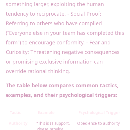
something larger, exploiting the human
tendency to reciprocate. - Social Proof:
Referring to others who have complied
(“Everyone else in your team has completed this
form”) to encourage conformity. - Fear and
Curiosity: Threatening negative consequences
or promising exclusive information can
override rational thinking.
The table below compares common tactics,
examples, and their psychological triggers:
Tactic
Example
Psychological Trigger
Authority
“This is IT support.
Obedience to authority
Please provide