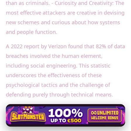
than as criminals. - Curiosity and Creativity: The
most effective attackers are creative in devising
new schemes and curious about how systems
and people function.
A 2022 report by Verizon found that 82% of data
breaches involved the human element,
including social engineering. This statistic
underscores the effectiveness of these
psychological tactics and the challenge of
defending purely through technical means.