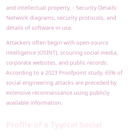
and intellectual property. - Security Details:
Network diagrams, security protocols, and
details of software in use.
Attackers often begin with open-source
intelligence (OSINT), scouring social media,
corporate websites, and public records.
According to a 2023 Proofpoint study, 65% of
social engineering attacks are preceded by
extensive reconnaissance using publicly
available information.
Profile of a Typical Social