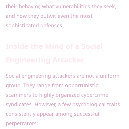
their behavior, what vulnerabilities they seek,
and how they outwit even the most
sophisticated defenses.
Inside the Mind of a Social
Engineering Attacker
Social engineering attackers are not a uniform
group. They range from opportunistic
scammers to highly organized cybercrime
syndicates. However, a few psychological traits
consistently appear among successful
perpetrators: