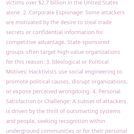
victims over $2.7 billion in the United States
alone. 2. Corporate Espionage: Some attackers
are motivated by the desire to steal trade
secrets or confidential information for
competitive advantage. State-sponsored
groups often target high-value organizations
for this reason. 3. Ideological or Political
Motives: Hacktivists use social engineering to
promote political causes, disrupt organizations,
or expose perceived wrongdoing. 4. Personal
Satisfaction or Challenge: A subset of attackers
is driven by the thrill of outsmarting systems
and people, seeking recognition within
underground communities or for their personal