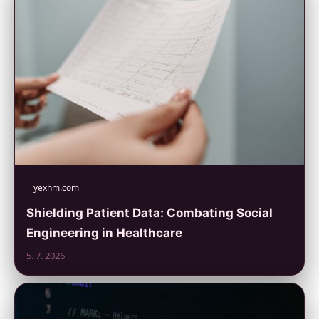
yexhm.com
Shielding Patient Data: Combating Social
Engineering in Healthcare
5. 7. 2026