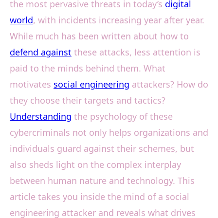
the most pervasive threats in today’s
digital
world
, with incidents increasing year after year.
While much has been written about how to
defend against
these attacks, less attention is
paid to the minds behind them. What
motivates
social engineering
attackers? How do
they choose their targets and tactics?
Understanding
the psychology of these
cybercriminals not only helps organizations and
individuals guard against their schemes, but
also sheds light on the complex interplay
between human nature and technology. This
article takes you inside the mind of a social
engineering attacker and reveals what drives