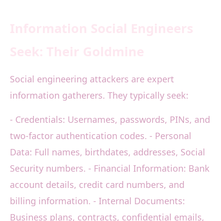
Information Social Engineers
Seek: Their Goldmine
Social engineering attackers are expert
information gatherers. They typically seek:
- Credentials: Usernames, passwords, PINs, and
two-factor authentication codes. - Personal
Data: Full names, birthdates, addresses, Social
Security numbers. - Financial Information: Bank
account details, credit card numbers, and
billing information. - Internal Documents:
Business plans, contracts, confidential emails,