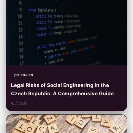
yexhm.com
Legal Risks of Social Engineering in the
Czech Republic: A Comprehensive Guide
4. 7. 2026