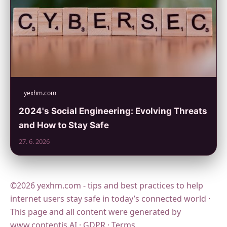
yexhm.com
2024's Social Engineering: Evolving Threats
and How to Stay Safe
27. 6. 2026
©2026 yexhm.com - tips and best practices to help
internet users stay safe in today’s connected world ·
This page and all content were generated by
www.contentis.AI
·
GDPR
·
Terms