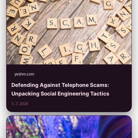
yexhm.com
Defending Against Telephone Scams:
Unpacking Social Engineering Tactics
3. 7. 2026