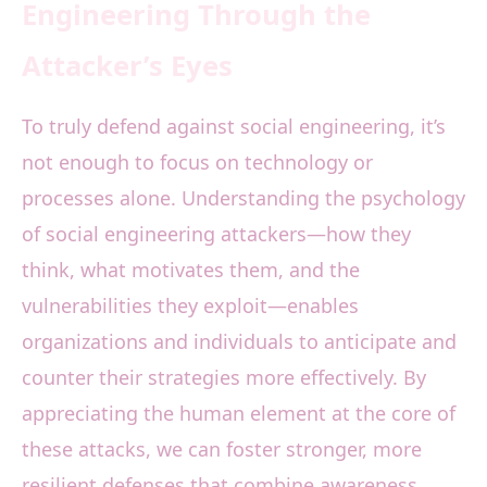
Engineering Through the
Attacker’s Eyes
To truly defend against social engineering, it’s
not enough to focus on technology or
processes alone. Understanding the psychology
of social engineering attackers—how they
think, what motivates them, and the
vulnerabilities they exploit—enables
organizations and individuals to anticipate and
counter their strategies more effectively. By
appreciating the human element at the core of
these attacks, we can foster stronger, more
resilient defenses that combine awareness,