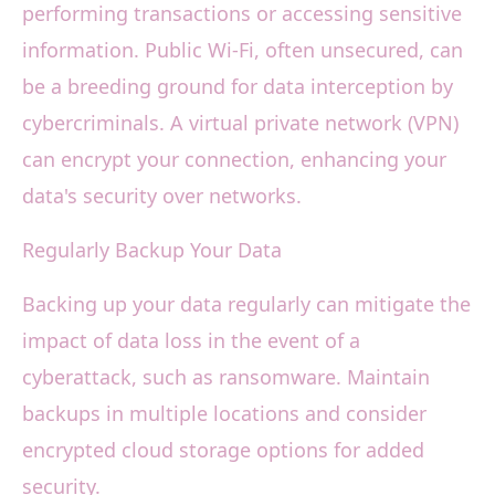
performing transactions or accessing sensitive
information. Public Wi-Fi, often unsecured, can
be a breeding ground for data interception by
cybercriminals. A virtual private network (VPN)
can encrypt your connection, enhancing your
data's security over networks.
Regularly Backup Your Data
Backing up your data regularly can mitigate the
impact of data loss in the event of a
cyberattack, such as ransomware. Maintain
backups in multiple locations and consider
encrypted cloud storage options for added
security.