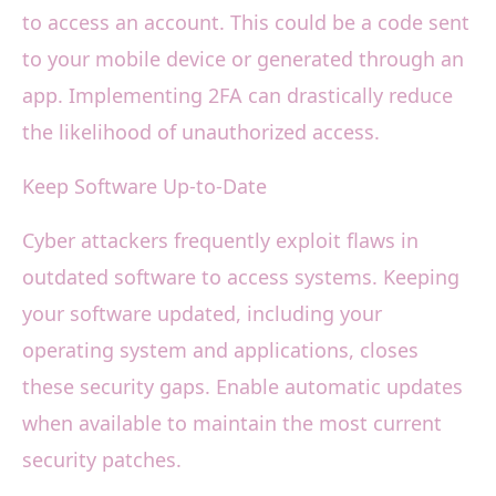
to access an account. This could be a code sent
to your mobile device or generated through an
app. Implementing 2FA can drastically reduce
the likelihood of unauthorized access.
Keep Software Up-to-Date
Cyber attackers frequently exploit flaws in
outdated software to access systems. Keeping
your software updated, including your
operating system and applications, closes
these security gaps. Enable automatic updates
when available to maintain the most current
security patches.