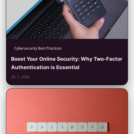
Cybersecurity Best Practices
Boost Your Online Security: Why Two-Factor
Authentication is Essential
20. 2. 2026