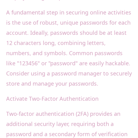
A fundamental step in securing online activities
is the use of robust, unique passwords for each
account. Ideally, passwords should be at least
12 characters long, combining letters,
numbers, and symbols. Common passwords
like "123456" or "password" are easily hackable.
Consider using a password manager to securely
store and manage your passwords.
Activate Two-Factor Authentication
Two-factor authentication (2FA) provides an
additional security layer, requiring both a
password and a secondary form of verification