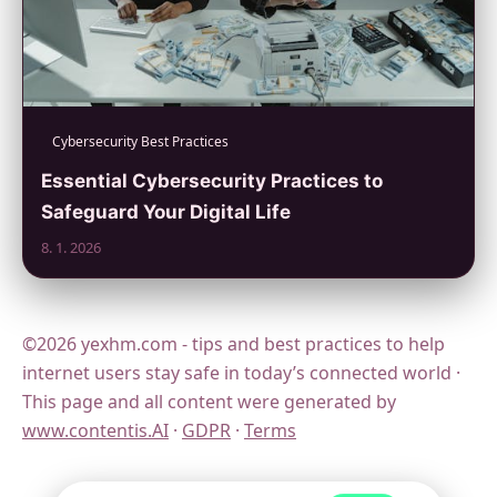
Cybersecurity Best Practices
Essential Cybersecurity Practices to
Safeguard Your Digital Life
8. 1. 2026
©2026 yexhm.com - tips and best practices to help
internet users stay safe in today’s connected world ·
This page and all content were generated by
www.contentis.AI
·
GDPR
·
Terms