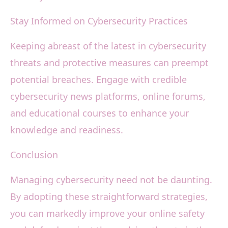
Stay Informed on Cybersecurity Practices
Keeping abreast of the latest in cybersecurity
threats and protective measures can preempt
potential breaches. Engage with credible
cybersecurity news platforms, online forums,
and educational courses to enhance your
knowledge and readiness.
Conclusion
Managing cybersecurity need not be daunting.
By adopting these straightforward strategies,
you can markedly improve your online safety