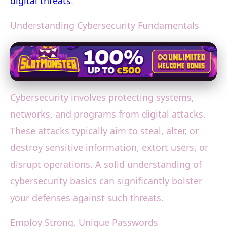
digital threats
.
Understanding Cybersecurity Fundamentals
Cybersecurity involves protecting systems,
networks, and programs from digital attacks.
These attacks typically aim to steal, alter, or
destroy sensitive information, extort users, or
disrupt operations. A solid understanding of
cybersecurity basics can significantly bolster
your defenses against such threats.
Employ Strong, Unique Passwords