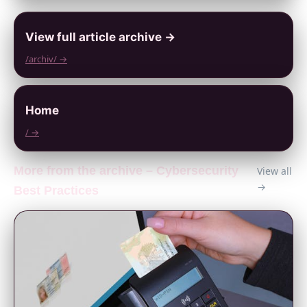
View full article archive →
/archiv/ →
Home
/ →
More from the archive – Cybersecurity
View all
→
Best Practices