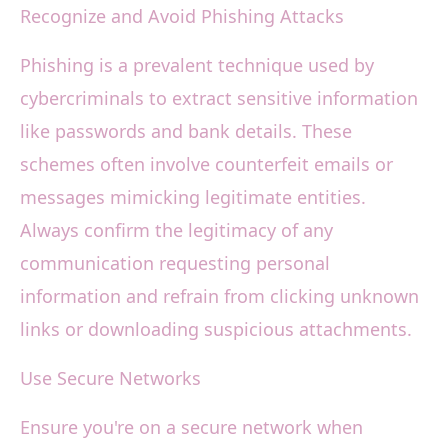
Recognize and Avoid Phishing Attacks
Phishing is a prevalent technique used by
cybercriminals to extract sensitive information
like passwords and bank details. These
schemes often involve counterfeit emails or
messages mimicking legitimate entities.
Always confirm the legitimacy of any
communication requesting personal
information and refrain from clicking unknown
links or downloading suspicious attachments.
Use Secure Networks
Ensure you're on a secure network when