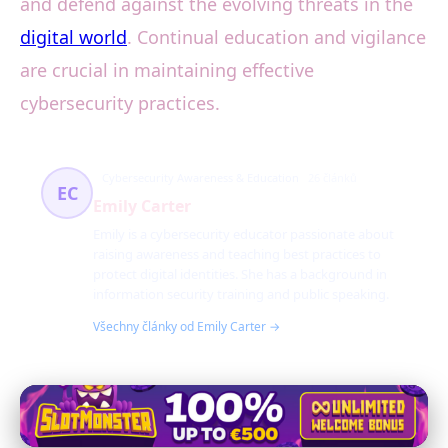
and defend against the evolving threats in the
digital world
. Continual education and vigilance
are crucial in maintaining effective
cybersecurity practices.
Cybersecurity Awareness & Education
26 článků
EC
Emily Carter
Emily is a cybersecurity educator passionate about
raising awareness and teaching best practices to
protect digital identities. She has a background in
information security training and public speaking.
Všechny články od Emily Carter →