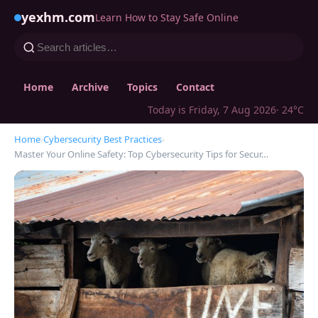
yexhm.com
Learn How to Stay Safe Online
Home
Archive
Topics
Contact
Today is Friday, 7 Aug 2026
· 24°C
Home
›
Cybersecurity Best Practices
›
Master Your Online Safety: Top Cybersecurity Tips for Secur…