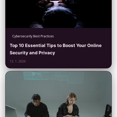
Cybersecurity Best Practices
Top 10 Essential Tips to Boost Your Online
Security and Privacy
12. 1. 2026