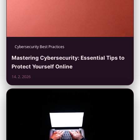
Cybersecurity Best Practices
Mastering Cybersecurity: Essential Tips to
Protect Yourself Online
14. 2. 2026