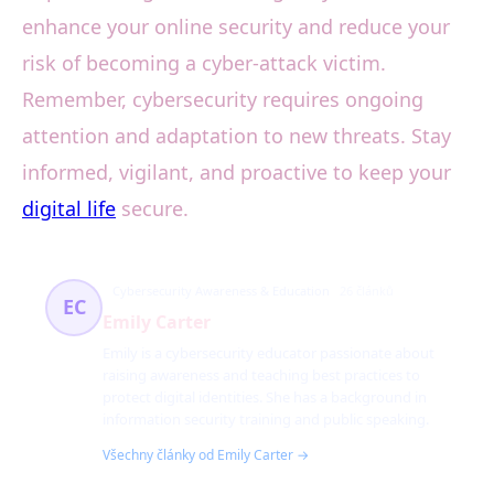
enhance your online security and reduce your
risk of becoming a cyber-attack victim.
Remember, cybersecurity requires ongoing
attention and adaptation to new threats. Stay
informed, vigilant, and proactive to keep your
digital life
secure.
Cybersecurity Awareness & Education
26 článků
EC
Emily Carter
Emily is a cybersecurity educator passionate about
raising awareness and teaching best practices to
protect digital identities. She has a background in
information security training and public speaking.
Všechny články od Emily Carter →