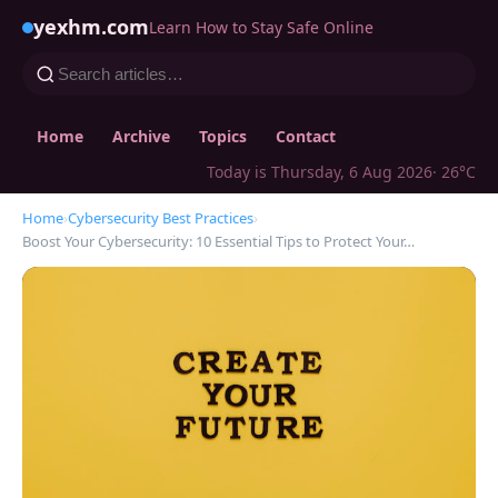
yexhm.com
Learn How to Stay Safe Online
Home
Archive
Topics
Contact
Today is Thursday, 6 Aug 2026
· 26°C
Home
›
Cybersecurity Best Practices
›
Boost Your Cybersecurity: 10 Essential Tips to Protect Your…