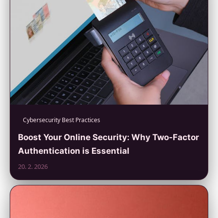
Cybersecurity Best Practices
Boost Your Online Security: Why Two-Factor
Authentication is Essential
20. 2. 2026