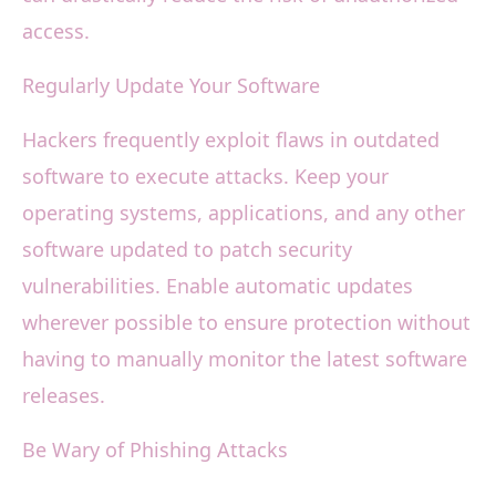
access.
Regularly Update Your Software
Hackers frequently exploit flaws in outdated
software to execute attacks. Keep your
operating systems, applications, and any other
software updated to patch security
vulnerabilities. Enable automatic updates
wherever possible to ensure protection without
having to manually monitor the latest software
releases.
Be Wary of Phishing Attacks