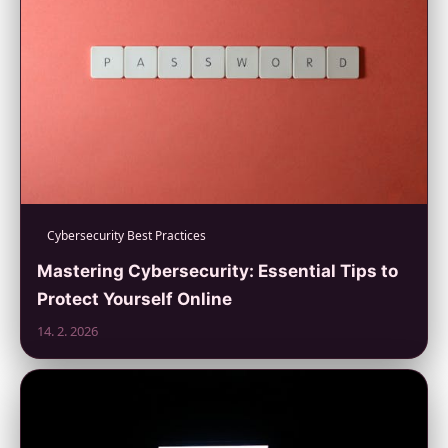
Cybersecurity Best Practices
Mastering Cybersecurity: Essential Tips to
Protect Yourself Online
14. 2. 2026