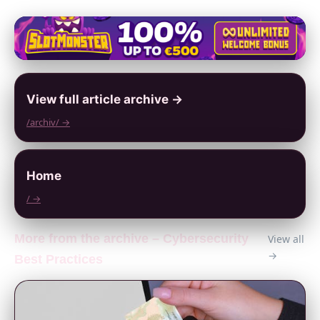
View full article archive →
/archiv/ →
Home
/ →
More from the archive – Cybersecurity
View all
→
Best Practices