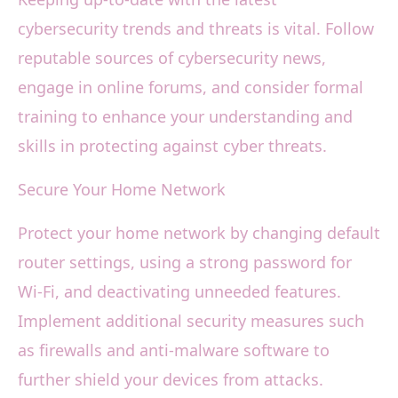
cybersecurity trends and threats is vital. Follow
reputable sources of cybersecurity news,
engage in online forums, and consider formal
training to enhance your understanding and
skills in protecting against cyber threats.
Secure Your Home Network
Protect your home network by changing default
router settings, using a strong password for
Wi-Fi, and deactivating unneeded features.
Implement additional security measures such
as firewalls and anti-malware software to
further shield your devices from attacks.