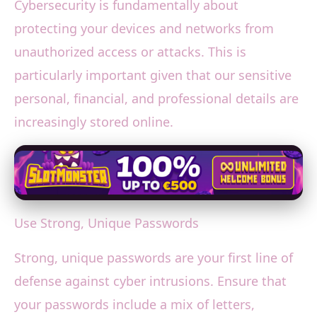
Cybersecurity is fundamentally about
protecting your devices and networks from
unauthorized access or attacks. This is
particularly important given that our sensitive
personal, financial, and professional details are
increasingly stored online.
Use Strong, Unique Passwords
Strong, unique passwords are your first line of
defense against cyber intrusions. Ensure that
your passwords include a mix of letters,