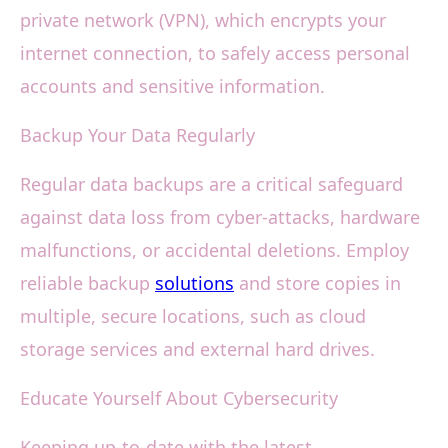
private network (VPN), which encrypts your
internet connection, to safely access personal
accounts and sensitive information.
Backup Your Data Regularly
Regular data backups are a critical safeguard
against data loss from cyber-attacks, hardware
malfunctions, or accidental deletions. Employ
reliable backup
solutions
and store copies in
multiple, secure locations, such as cloud
storage services and external hard drives.
Educate Yourself About Cybersecurity
Keeping up-to-date with the latest