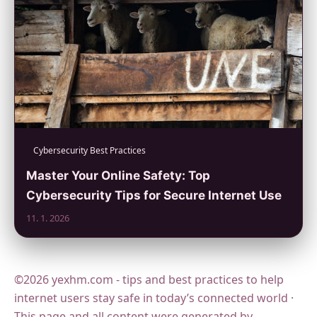
Cybersecurity Best Practices
Master Your Online Safety: Top
Cybersecurity Tips for Secure Internet Use
11. 1. 2026
©2026 yexhm.com - tips and best practices to help
internet users stay safe in today’s connected world ·
This page and all content were generated by