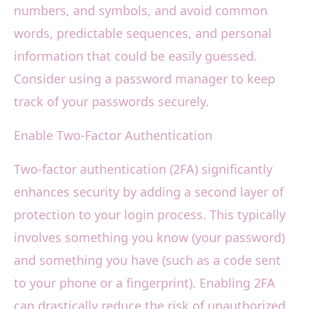
numbers, and symbols, and avoid common
words, predictable sequences, and personal
information that could be easily guessed.
Consider using a password manager to keep
track of your passwords securely.
Enable Two-Factor Authentication
Two-factor authentication (2FA) significantly
enhances security by adding a second layer of
protection to your login process. This typically
involves something you know (your password)
and something you have (such as a code sent
to your phone or a fingerprint). Enabling 2FA
can drastically reduce the risk of unauthorized