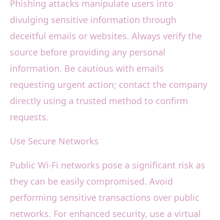
Phishing attacks manipulate users into
divulging sensitive information through
deceitful emails or websites. Always verify the
source before providing any personal
information. Be cautious with emails
requesting urgent action; contact the company
directly using a trusted method to confirm
requests.
Use Secure Networks
Public Wi-Fi networks pose a significant risk as
they can be easily compromised. Avoid
performing sensitive transactions over public
networks. For enhanced security, use a virtual