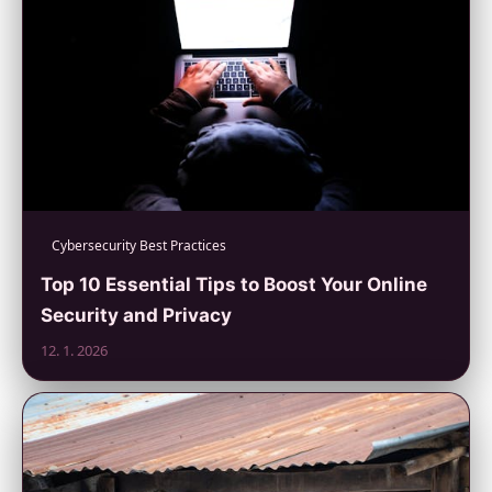
Cybersecurity Best Practices
Top 10 Essential Tips to Boost Your Online
Security and Privacy
12. 1. 2026