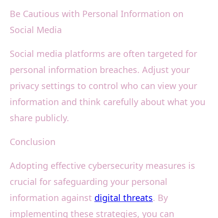
Be Cautious with Personal Information on
Social Media
Social media platforms are often targeted for
personal information breaches. Adjust your
privacy settings to control who can view your
information and think carefully about what you
share publicly.
Conclusion
Adopting effective cybersecurity measures is
crucial for safeguarding your personal
information against
digital threats
. By
implementing these strategies, you can