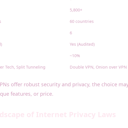
5,800+
s
60 countries
6
d)
Yes (Audited)
~10%
er Tech, Split Tunneling
Double VPN, Onion over VPN
 VPNs offer robust security and privacy, the choice m
ue features, or price.
scape of Internet Privacy Laws