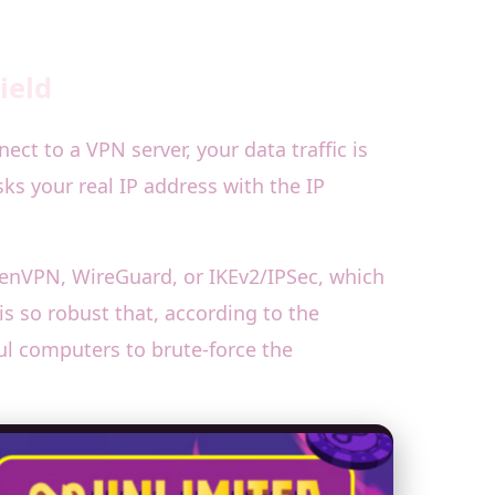
ield
ct to a VPN server, your data traffic is
s your real IP address with the IP
OpenVPN, WireGuard, or IKEv2/IPSec, which
s so robust that, according to the
ful computers to brute-force the