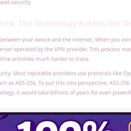
and security.
rk: The Technology Behind the Sh
 between your device and the internet. When you conne
rver operated by the VPN provider. This process mask
line activities much harder to trace.
urity. Most reputable providers use protocols like 
 as AES-256. To put this into perspective, AES-256 i
ology, it would take billions of years for even power