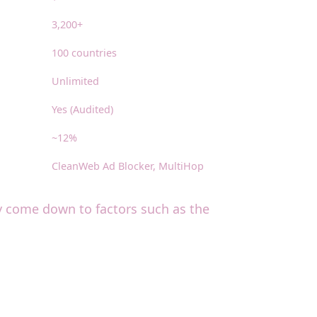
3,200+
100 countries
Unlimited
Yes (Audited)
~12%
CleanWeb Ad Blocker, MultiHop
ay come down to factors such as the