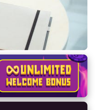
oost Privacy &