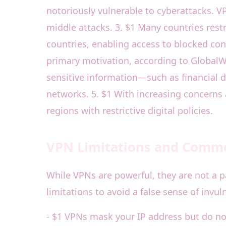
notoriously vulnerable to cyberattacks. 
middle attacks. 3. $1 Many countries restr
countries, enabling access to blocked con
primary motivation, according to GlobalW
sensitive information—such as financial
networks. 5. $1 With increasing concerns 
regions with restrictive digital policies.
VPN Limitations and Comm
While VPNs are powerful, they are not a p
limitations to avoid a false sense of invuln
- $1 VPNs mask your IP address but do not