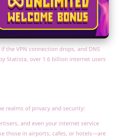
et if the VPN connection drops, and DNS
 Statista, over 1.6 billion internet users
e realms of privacy and security:
rtisers, and even your internet service
ke those in airports, cafes, or hotels—are