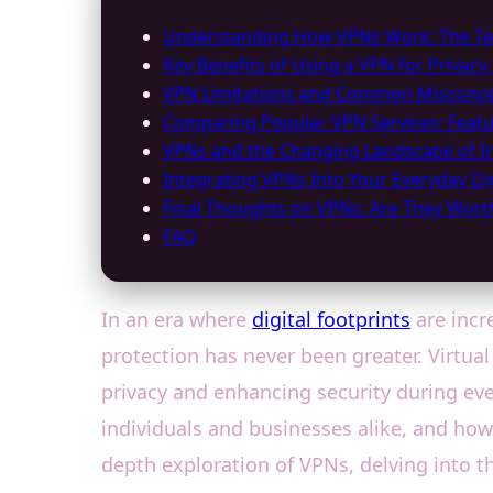
Understanding How VPNs Work: The Tec
Key Benefits of Using a VPN for Privacy
VPN Limitations and Common Misconce
Comparing Popular VPN Services: Featu
VPNs and the Changing Landscape of In
Integrating VPNs Into Your Everyday Digi
Final Thoughts on VPNs: Are They Worth
FAQ
In an era where
digital footprints
are incr
protection has never been greater. Virtua
privacy and enhancing security during ev
individuals and businesses alike, and how 
depth exploration of VPNs, delving into th