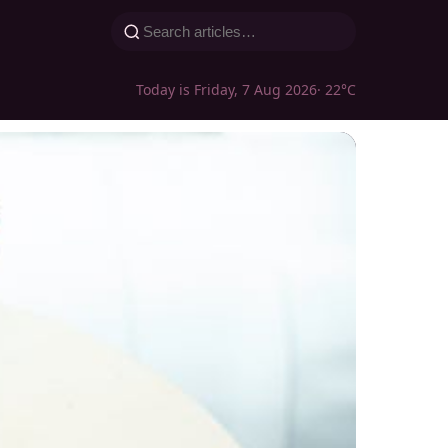
Today is Friday, 7 Aug 2026
· 22°C