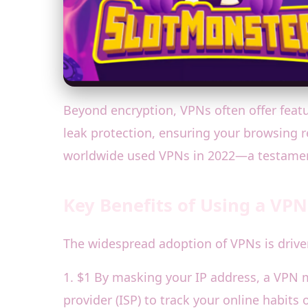
Beyond encryption, VPNs often offer featu
leak protection, ensuring your browsing re
worldwide used VPNs in 2022—a testament
Key Benefits of Using a VPN
The widespread adoption of VPNs is driven
1. $1 By masking your IP address, a VPN ma
provider (ISP) to track your online habits 