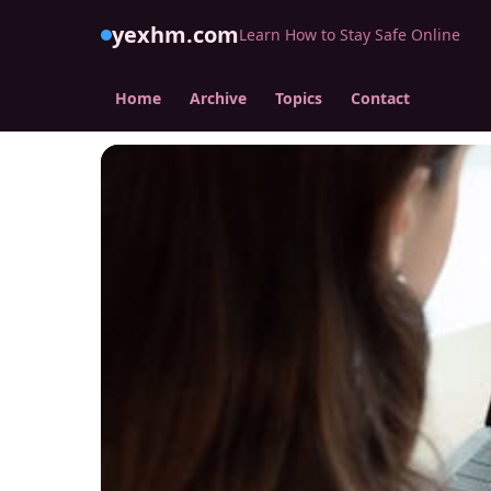
yexhm.com
Learn How to Stay Safe Online
Home
Archive
Topics
Contact