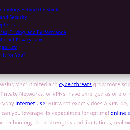
hnology Behind the Shield
 and Security
ptions
res, Pricing, and Performance
ternet Privacy Laws
tal Life
 It for You?
easingly scrutinized and
cyber threats
grow more soph
l Private Networks, or VPNs, have emerged as one of 
eryday
internet use
. But what exactly does a VPN do,
can you leverage its capabilities for optimal
online 
e technology, their strengths and limitations, real-w