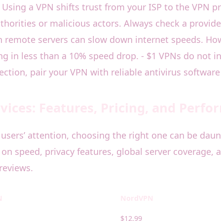
1 Using a VPN shifts trust from your ISP to the VPN p
thorities or malicious actors. Always check a provide
gh remote servers can slow down internet speeds. Ho
 in less than a 10% speed drop. - $1 VPNs do not in
ction, pair your VPN with reliable antivirus software
ices: Features, Pricing, and Perf
users’ attention, choosing the right one can be daun
on speed, privacy features, global server coverage, a
reviews.
N
NordVPN
$12.99