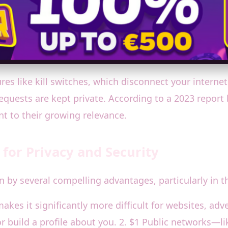
res like kill switches, which disconnect your intern
quests are kept private. According to a 2023 report by
 to their growing relevance.
 for Privacy and Security
 by several compelling advantages, particularly in th
kes it significantly more difficult for websites, adve
or build a profile about you. 2. $1 Public networks—li