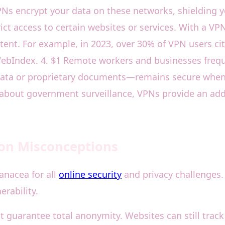
VPNs encrypt your data on these networks, shielding
ict access to certain websites or services. With a VPN
tent. For example, in 2023, over 30% of VPN users cit
ebIndex. 4. $1 Remote workers and businesses frequ
 data or proprietary documents—remains secure when
about government surveillance, VPNs provide an added 
on Misconceptions
anacea for all
online security
and privacy challenges. 
erability.
 guarantee total anonymity. Websites can still trac