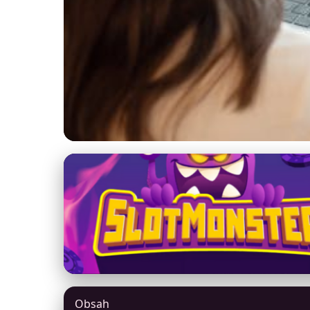
yexhm.com
Unlock Online Saf
Security in 2024
5. 3. 2026
· 8 min read · Author: Jason Mitchell
Obsah