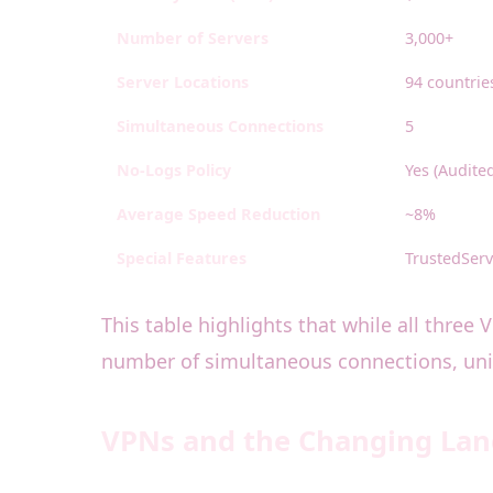
Number of Servers
3,000+
Server Locations
94 countrie
Simultaneous Connections
5
No-Logs Policy
Yes (Audite
Average Speed Reduction
~8%
Special Features
TrustedServ
This table highlights that while all three
number of simultaneous connections, uniq
VPNs and the Changing Land