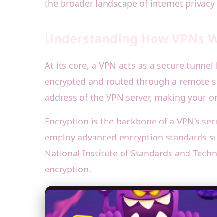
the broader landscape of internet privacy 
Understanding How VPNs Wo
At its core, a VPN acts as a secure tunnel
encrypted and routed through a remote se
address of the VPN server, making your on
Encryption is the backbone of a VPN’s sec
employ advanced encryption standards such
National Institute of Standards and Techn
encryption.