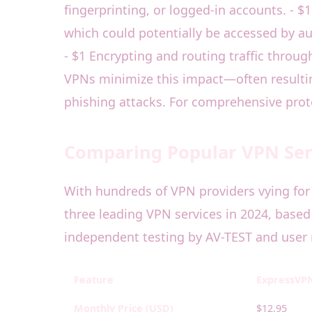
fingerprinting, or logged-in accounts. - $
which could potentially be accessed by au
- $1 Encrypting and routing traffic throu
VPNs minimize this impact—often resulting
phishing attacks. For comprehensive prote
Comparing Popular VPN Serv
With hundreds of VPN providers vying for 
three leading VPN services in 2024, based 
independent testing by AV-TEST and user 
Feature
ExpressVP
Monthly Price (USD)
$12.95