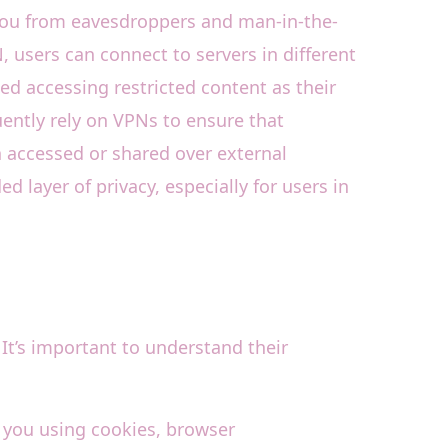
 you from eavesdroppers and man-in-the-
, users can connect to servers in different
ed accessing restricted content as their
ently rely on VPNs to ensure that
 accessed or shared over external
layer of privacy, especially for users in
It’s important to understand their
k you using cookies, browser