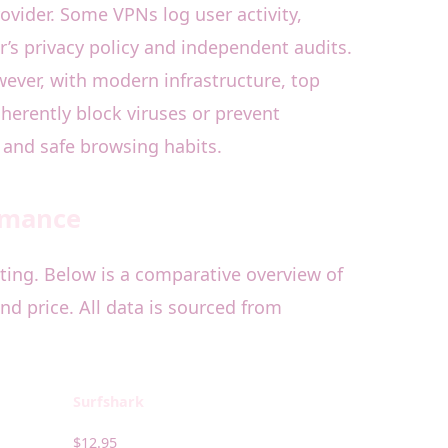
rovider. Some VPNs log user activity,
r’s privacy policy and independent audits.
wever, with modern infrastructure, top
herently block viruses or prevent
 and safe browsing habits.
ormance
ting. Below is a comparative overview of
nd price. All data is sourced from
Surfshark
$12.95