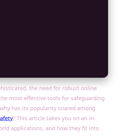
isticated, the need for robust online
the most effective tools for safeguarding
 why has its popularity soared among
safety
? This article takes you on an in-
orld applications, and how they fit into