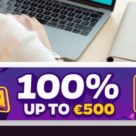
ety: Explore How VPNs B