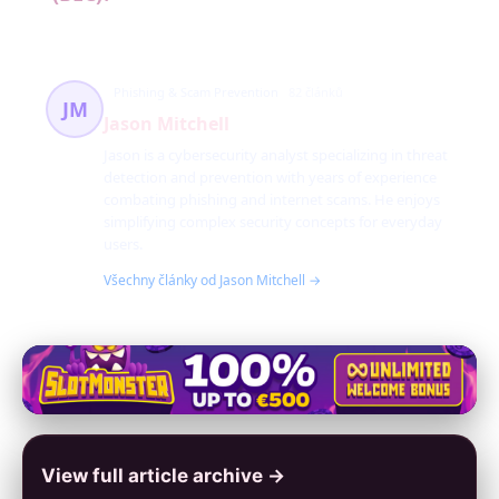
Phishing & Scam Prevention
82 článků
JM
Jason Mitchell
Jason is a cybersecurity analyst specializing in threat
detection and prevention with years of experience
combating phishing and internet scams. He enjoys
simplifying complex security concepts for everyday
users.
Všechny články od Jason Mitchell →
View full article archive →