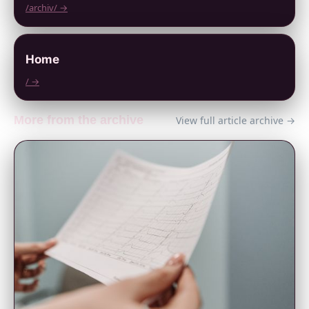
/archiv/ →
Home
/ →
More from the archive
View full article archive →