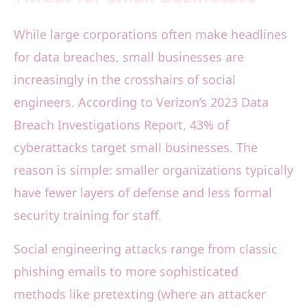
While large corporations often make headlines
for data breaches, small businesses are
increasingly in the crosshairs of social
engineers. According to Verizon’s 2023 Data
Breach Investigations Report, 43% of
cyberattacks target small businesses. The
reason is simple: smaller organizations typically
have fewer layers of defense and less formal
security training for staff.
Social engineering attacks range from classic
phishing emails to more sophisticated
methods like pretexting (where an attacker