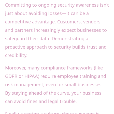
Committing to ongoing security awareness isn’t
just about avoiding losses—it can be a
competitive advantage. Customers, vendors,
and partners increasingly expect businesses to
safeguard their data. Demonstrating a
proactive approach to security builds trust and
credibility.
Moreover, many compliance frameworks (like
GDPR or HIPAA) require employee training and
risk management, even for small businesses.
By staying ahead of the curve, your business
can avoid fines and legal trouble.
Finally, creating a culture where everyone is