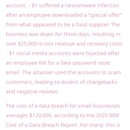
account. - $1 suffered a ransomware infection
after an employee downloaded a “special offer”
from what appeared to be a food supplier. The
business was down for three days, resulting in
over $25,000 in lost revenue and recovery costs.
- $1 social media accounts were hijacked after
an employee fell for a fake password reset
email. The attacker used the accounts to scam
customers, leading to dozens of chargebacks
and negative reviews.
The cost of a data breach for small businesses
averages $120,000, according to the 2023 IBM
Cost of a Data Breach Report. For many, this is