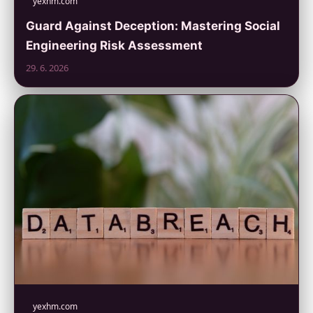
yexhm.com
Guard Against Deception: Mastering Social
Engineering Risk Assessment
29. 6. 2026
yexhm.com