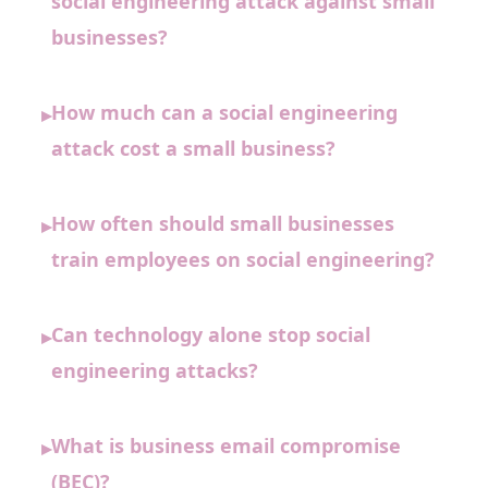
social engineering attack against small
businesses?
How much can a social engineering
▸
attack cost a small business?
How often should small businesses
▸
train employees on social engineering?
Can technology alone stop social
▸
engineering attacks?
What is business email compromise
▸
(BEC)?