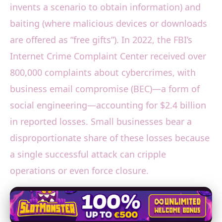
invents a scenario to obtain information) and
baiting (where malicious devices or downloads
are offered as “free gifts”). In 2022, the FBI’s
Internet Crime Complaint Center received over
800,000 complaints about cybercrimes, with
business email compromise (BEC)—a form of
social engineering—accounting for $2.4 billion
in reported losses. Small businesses bear a
disproportionate share of these losses because
a single successful attack can cripple
operations or even force closure.