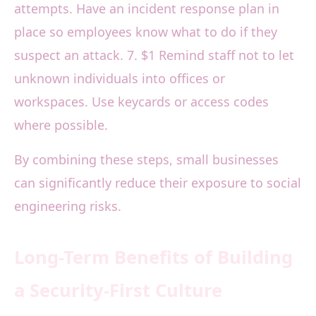
attempts. Have an incident response plan in
place so employees know what to do if they
suspect an attack. 7. $1 Remind staff not to let
unknown individuals into offices or
workspaces. Use keycards or access codes
where possible.
By combining these steps, small businesses
can significantly reduce their exposure to social
engineering risks.
Long-Term Benefits of Building
a Security-First Culture