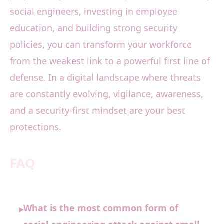
social engineers, investing in employee
education, and building strong security
policies, you can transform your workforce
from the weakest link to a powerful first line of
defense. In a digital landscape where threats
are constantly evolving, vigilance, awareness,
and a security-first mindset are your best
protections.
FAQ
What is the most common form of
▸