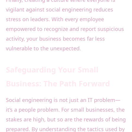
vigilant against social engineering reduces
stress on leaders. With every employee
empowered to recognize and report suspicious
activity, your business becomes far less
vulnerable to the unexpected.
Safeguarding Your Small
Business: The Path Forward
Social engineering is not just an IT problem—
it’s a people problem. For small businesses, the
stakes are high, but so are the rewards of being
prepared. By understanding the tactics used by