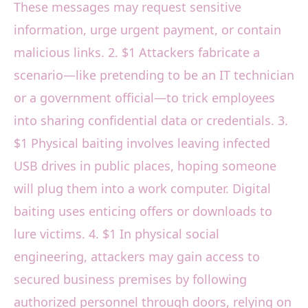
These messages may request sensitive
information, urge urgent payment, or contain
malicious links. 2. $1 Attackers fabricate a
scenario—like pretending to be an IT technician
or a government official—to trick employees
into sharing confidential data or credentials. 3.
$1 Physical baiting involves leaving infected
USB drives in public places, hoping someone
will plug them into a work computer. Digital
baiting uses enticing offers or downloads to
lure victims. 4. $1 In physical social
engineering, attackers may gain access to
secured business premises by following
authorized personnel through doors, relying on