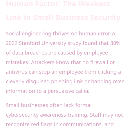
Human Factor: The Weakest
Link in Small Business Security
Social engineering thrives on human error. A
2022 Stanford University study found that 88%
of data breaches are caused by employee
mistakes. Attackers know that no firewall or
antivirus can stop an employee from clicking a
cleverly disguised phishing link or handing over
information to a persuasive caller.
Small businesses often lack formal
cybersecurity awareness training. Staff may not
recognize red flags in communications, and