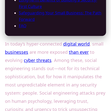
Long-Term Benefits of Building a Security-
First Culture
Safeguarding Your Small Business: The Path
Forward
FAQ
In today’s hyper-connected
digital world
, small
businesses
are more exposed
than ever
to
evolving
cyber threats
. Among these, social
engineering stands out—not for its technical
sophistication, but for how it manipulates the
most unpredictable element in any security
system: people. Social engineering attacks prey
on human psychology, leveraging trust,
curiosity, and urgency to trick unsuspecting