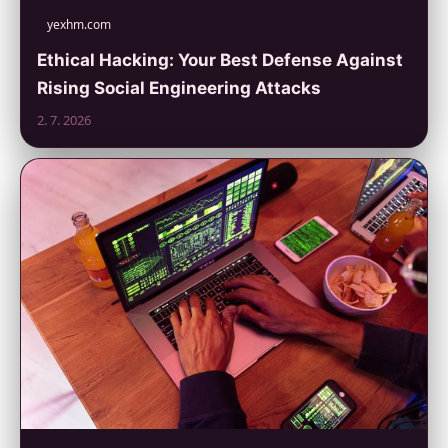
yexhm.com
Ethical Hacking: Your Best Defense Against
Rising Social Engineering Attacks
2. 7. 2026