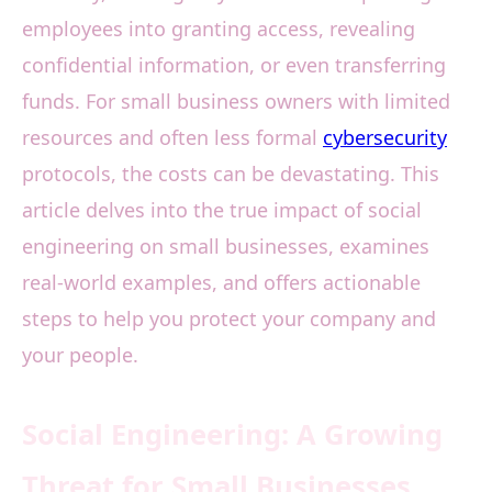
employees into granting access, revealing
confidential information, or even transferring
funds. For small business owners with limited
resources and often less formal
cybersecurity
protocols, the costs can be devastating. This
article delves into the true impact of social
engineering on small businesses, examines
real-world examples, and offers actionable
steps to help you protect your company and
your people.
Social Engineering: A Growing
Threat for Small Businesses