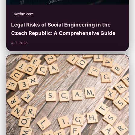
yexhm.com
Legal Risks of Social Engineering in the
Czech Republic: A Comprehensive Guide
4. 7. 2026