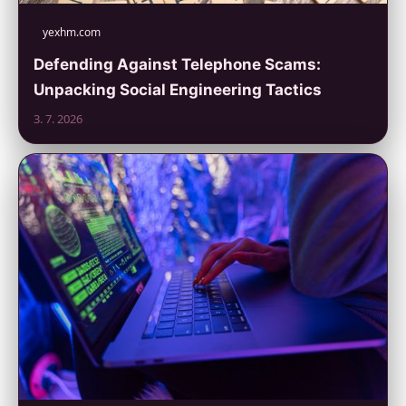
yexhm.com
Defending Against Telephone Scams:
Unpacking Social Engineering Tactics
3. 7. 2026