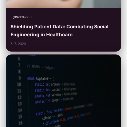
yexhm.com
Shielding Patient Data: Combating Social
Engineering in Healthcare
5. 7. 2026