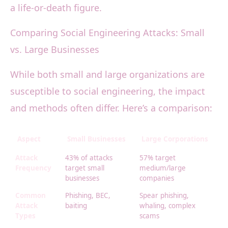
a life-or-death figure.
Comparing Social Engineering Attacks: Small
vs. Large Businesses
While both small and large organizations are
susceptible to social engineering, the impact
and methods often differ. Here’s a comparison:
Aspect
Small Businesses
Large Corporations
Attack
43% of attacks
57% target
Frequency
target small
medium/large
businesses
companies
Common
Phishing, BEC,
Spear phishing,
Attack
baiting
whaling, complex
Types
scams