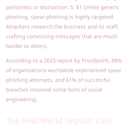
politeness or distraction. 5. $1 Unlike generic
phishing, spear phishing is highly targeted.
Attackers research the business and its staff,
crafting convincing messages that are much
harder to detect.
According to a 2023 report by Proofpoint, 88%
of organizations worldwide experienced spear
phishing attempts, and 61% of successful
breaches involved some form of social
engineering.
The Real-World Impact: Case