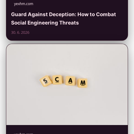
yexhm.com
Guard Against Deception: How to Combat
Social Engineering Threats
30. 6. 2026