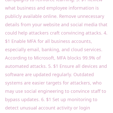
what business and employee information is
publicly available online. Remove unnecessary
details from your website and social media that
could help attackers craft convincing attacks. 4.
$1 Enable MFA for all business accounts,
especially email, banking, and cloud services.
According to Microsoft, MFA blocks 99.9% of
automated attacks. 5. $1 Ensure all devices and
software are updated regularly. Outdated
systems are easier targets for attackers, who
may use social engineering to convince staff to
bypass updates. 6. $1 Set up monitoring to
detect unusual account activity or login