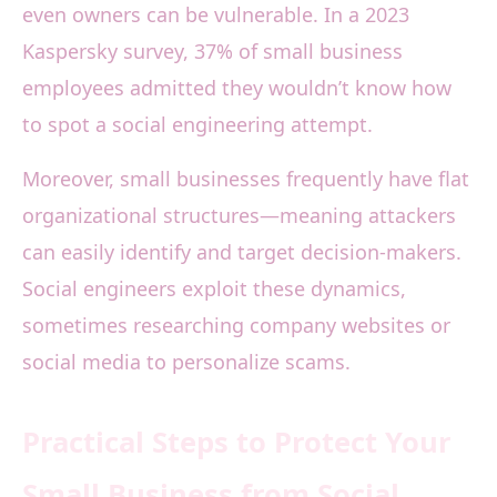
even owners can be vulnerable. In a 2023
Kaspersky survey, 37% of small business
employees admitted they wouldn’t know how
to spot a social engineering attempt.
Moreover, small businesses frequently have flat
organizational structures—meaning attackers
can easily identify and target decision-makers.
Social engineers exploit these dynamics,
sometimes researching company websites or
social media to personalize scams.
Practical Steps to Protect Your
Small Business from Social