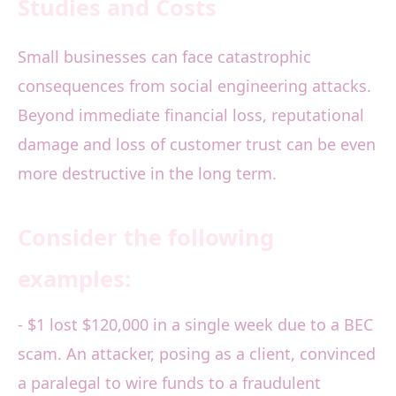
Studies and Costs
Small businesses can face catastrophic
consequences from social engineering attacks.
Beyond immediate financial loss, reputational
damage and loss of customer trust can be even
more destructive in the long term.
Consider the following
examples:
- $1 lost $120,000 in a single week due to a BEC
scam. An attacker, posing as a client, convinced
a paralegal to wire funds to a fraudulent