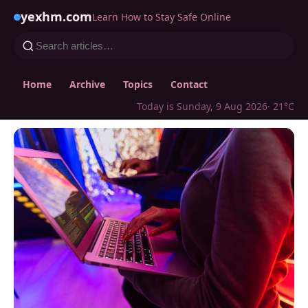
yexhm.com
Learn How to Stay Safe Online
Home
Archive
Topics
Contact
Today is Sunday, 9 Aug 2026
· 21°C