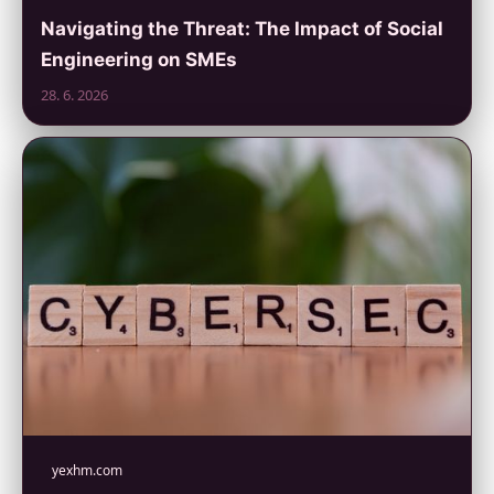
Navigating the Threat: The Impact of Social
Engineering on SMEs
28. 6. 2026
yexhm.com