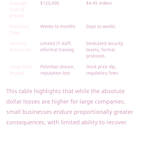
Average
$120,000
$4.45 million
Cost of
Breach
Recovery
Weeks to months
Days to weeks
Time
Security
Limited IT staff,
Dedicated security
Resources
informal training
teams, formal
protocols
Long-Term
Potential closure,
Stock price dip,
Impact
reputation loss
regulatory fines
This table highlights that while the absolute
dollar losses are higher for large companies,
small businesses endure proportionally greater
consequences, with limited ability to recover.