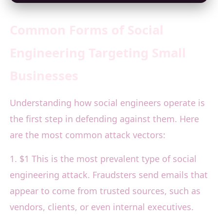
Common Forms of Social
Engineering Targeting Small
Businesses
Understanding how social engineers operate is
the first step in defending against them. Here
are the most common attack vectors:
1. $1 This is the most prevalent type of social
engineering attack. Fraudsters send emails that
appear to come from trusted sources, such as
vendors, clients, or even internal executives.