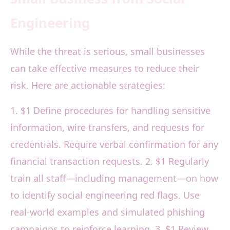
Engineering
While the threat is serious, small businesses
can take effective measures to reduce their
risk. Here are actionable strategies:
1. $1 Define procedures for handling sensitive
information, wire transfers, and requests for
credentials. Require verbal confirmation for any
financial transaction requests. 2. $1 Regularly
train all staff—including management—on how
to identify social engineering red flags. Use
real-world examples and simulated phishing
campaigns to reinforce learning. 3. $1 Review