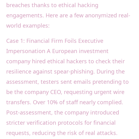
breaches thanks to ethical hacking
engagements. Here are a few anonymized real-
world examples:
Case 1: Financial Firm Foils Executive
Impersonation A European investment
company hired ethical hackers to check their
resilience against spear-phishing. During the
assessment, testers sent emails pretending to
be the company CEO, requesting urgent wire
transfers. Over 10% of staff nearly complied.
Post-assessment, the company introduced
stricter verification protocols for financial
requests, reducing the risk of real attacks.