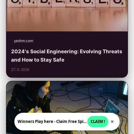
yexhm.com
2024's Social Engineering: Evolving Threats
and How to Stay Safe
27. 6. 2026
×
Winners Play here - Claim Free Spins + USD 2250
CLAIM !