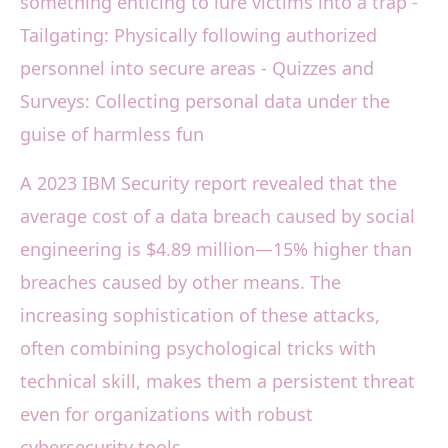
something enticing to lure victims into a trap -
Tailgating: Physically following authorized
personnel into secure areas - Quizzes and
Surveys: Collecting personal data under the
guise of harmless fun
A 2023 IBM Security report revealed that the
average cost of a data breach caused by social
engineering is $4.89 million—15% higher than
breaches caused by other means. The
increasing sophistication of these attacks,
often combining psychological tricks with
technical skill, makes them a persistent threat
even for organizations with robust
cybersecurity tools.