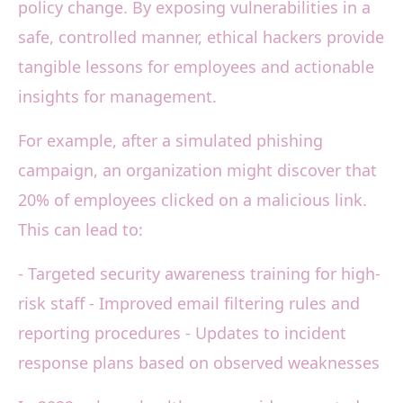
policy change. By exposing vulnerabilities in a
safe, controlled manner, ethical hackers provide
tangible lessons for employees and actionable
insights for management.
For example, after a simulated phishing
campaign, an organization might discover that
20% of employees clicked on a malicious link.
This can lead to:
- Targeted security awareness training for high-
risk staff - Improved email filtering rules and
reporting procedures - Updates to incident
response plans based on observed weaknesses