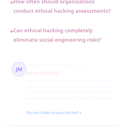
How often should organizations
▸
conduct ethical hacking assessments?
Can ethical hacking completely
▸
eliminate social engineering risks?
Phishing & Scam Prevention
82 článků
JM
Jason Mitchell
Jason is a cybersecurity analyst specializing in threat
detection and prevention with years of experience
combating phishing and internet scams. He enjoys
simplifying complex security concepts for everyday
users.
Všechny články od Jason Mitchell →