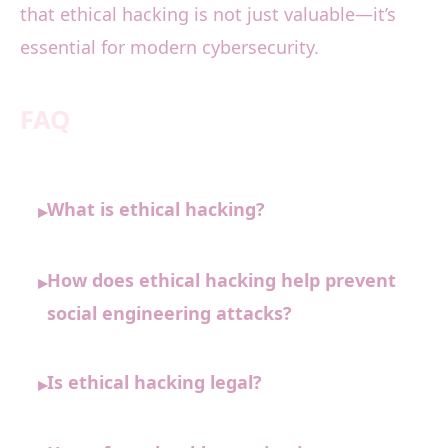
that ethical hacking is not just valuable—it’s
essential for modern cybersecurity.
FAQ
What is ethical hacking?
▸
How does ethical hacking help prevent
▸
social engineering attacks?
Is ethical hacking legal?
▸