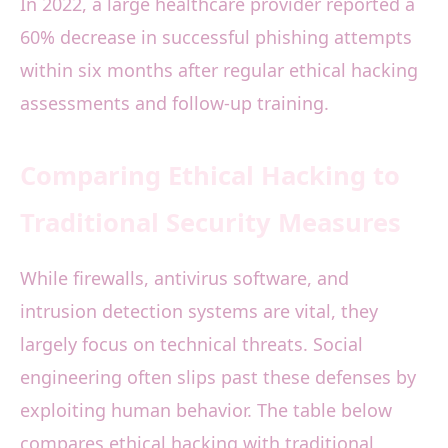
In 2022, a large healthcare provider reported a
60% decrease in successful phishing attempts
within six months after regular ethical hacking
assessments and follow-up training.
Comparing Ethical Hacking to
Traditional Security Measures
While firewalls, antivirus software, and
intrusion detection systems are vital, they
largely focus on technical threats. Social
engineering often slips past these defenses by
exploiting human behavior. The table below
compares ethical hacking with traditional