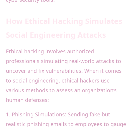
How Ethical Hacking Simulates
Social Engineering Attacks
Ethical hacking involves authorized
professionals simulating real-world attacks to
uncover and fix vulnerabilities. When it comes
to social engineering, ethical hackers use
various methods to assess an organization’s
human defenses:
1. Phishing Simulations: Sending fake but
realistic phishing emails to employees to gauge