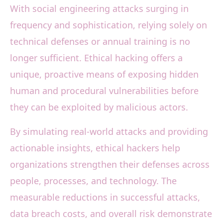
With social engineering attacks surging in
frequency and sophistication, relying solely on
technical defenses or annual training is no
longer sufficient. Ethical hacking offers a
unique, proactive means of exposing hidden
human and procedural vulnerabilities before
they can be exploited by malicious actors.
By simulating real-world attacks and providing
actionable insights, ethical hackers help
organizations strengthen their defenses across
people, processes, and technology. The
measurable reductions in successful attacks,
data breach costs, and overall risk demonstrate