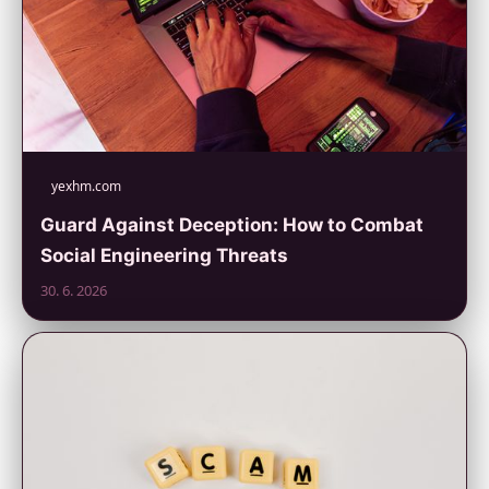
yexhm.com
Guard Against Deception: How to Combat
Social Engineering Threats
30. 6. 2026