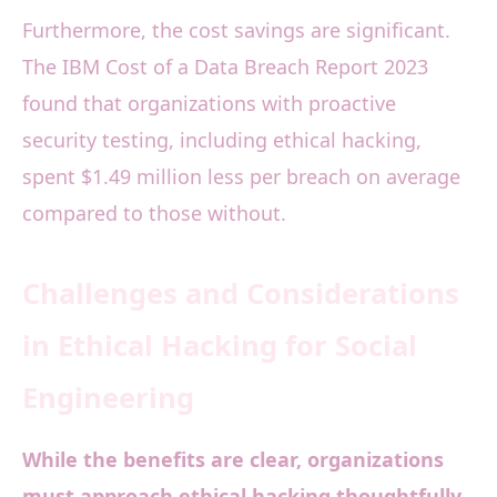
Furthermore, the cost savings are significant.
The IBM Cost of a Data Breach Report 2023
found that organizations with proactive
security testing, including ethical hacking,
spent $1.49 million less per breach on average
compared to those without.
Challenges and Considerations
in Ethical Hacking for Social
Engineering
While the benefits are clear, organizations
must approach ethical hacking thoughtfully