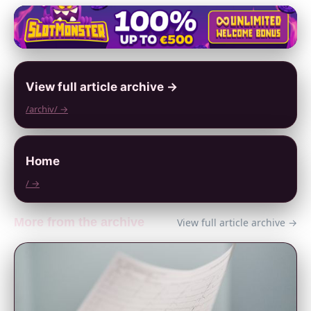
View full article archive →
/archiv/ →
Home
/ →
More from the archive
View full article archive →