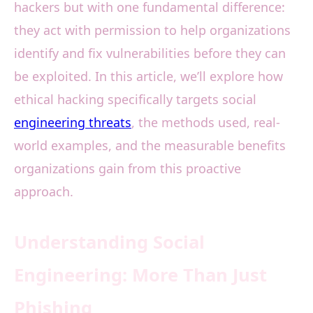
hackers but with one fundamental difference:
they act with permission to help organizations
identify and fix vulnerabilities before they can
be exploited. In this article, we’ll explore how
ethical hacking specifically targets social
engineering threats
, the methods used, real-
world examples, and the measurable benefits
organizations gain from this proactive
approach.
Understanding Social
Engineering: More Than Just
Phishing