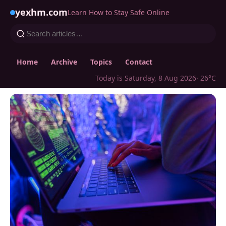
yexhm.com
Learn How to Stay Safe Online
Home
Archive
Topics
Contact
Today is Saturday, 8 Aug 2026
· 26°C