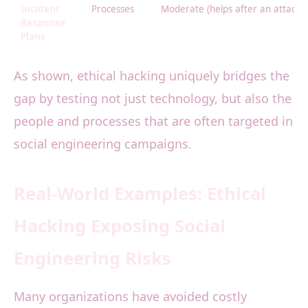
Incident
Processes
Moderate (helps after an attack h
Response
Plans
As shown, ethical hacking uniquely bridges the
gap by testing not just technology, but also the
people and processes that are often targeted in
social engineering campaigns.
Real-World Examples: Ethical
Hacking Exposing Social
Engineering Risks
Many organizations have avoided costly