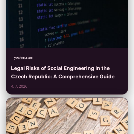
yexhm.com
Legal Risks of Social Engineering in the
Czech Republic: A Comprehensive Guide
4. 7. 2026