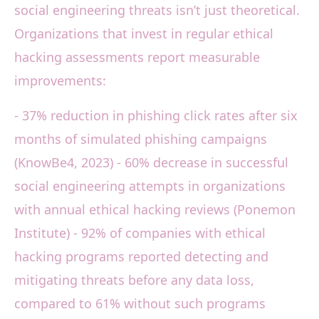
social engineering threats isn’t just theoretical.
Organizations that invest in regular ethical
hacking assessments report measurable
improvements:
- 37% reduction in phishing click rates after six
months of simulated phishing campaigns
(KnowBe4, 2023) - 60% decrease in successful
social engineering attempts in organizations
with annual ethical hacking reviews (Ponemon
Institute) - 92% of companies with ethical
hacking programs reported detecting and
mitigating threats before any data loss,
compared to 61% without such programs