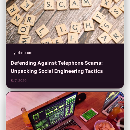
yexhm.com
Defending Against Telephone Scams:
Unpacking Social Engineering Tactics
3. 7. 2026