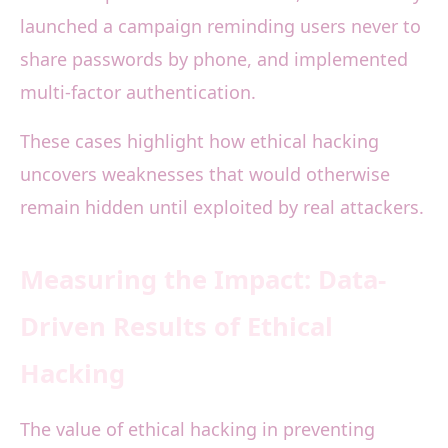
launched a campaign reminding users never to
share passwords by phone, and implemented
multi-factor authentication.
These cases highlight how ethical hacking
uncovers weaknesses that would otherwise
remain hidden until exploited by real attackers.
Measuring the Impact: Data-
Driven Results of Ethical
Hacking
The value of ethical hacking in preventing