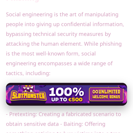
Social engineering is the art of manipulating
people into giving up confidential information,
bypassing technical security measures by
attacking the human element. While phishing
is the most well-known form, social
engineering encompasses a wide range of
tactics, including:
- Pretexting: Creating a fabricated scenario to
obtain sensitive data - Baiting: Offering