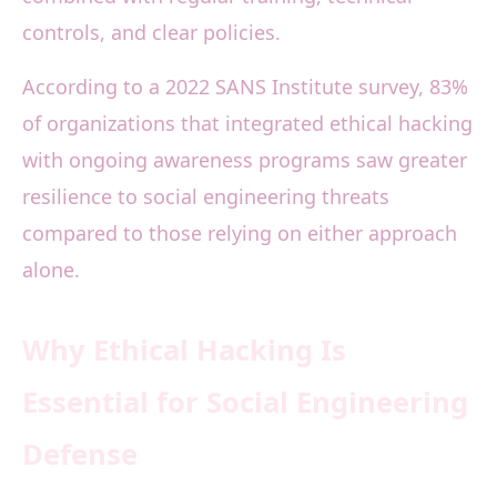
controls, and clear policies.
According to a 2022 SANS Institute survey, 83%
of organizations that integrated ethical hacking
with ongoing awareness programs saw greater
resilience to social engineering threats
compared to those relying on either approach
alone.
Why Ethical Hacking Is
Essential for Social Engineering
Defense