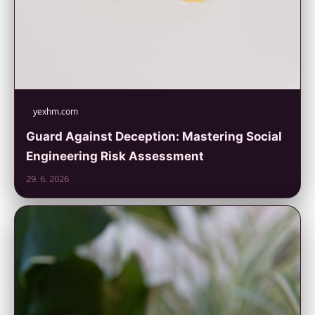
yexhm.com
Guard Against Deception: Mastering Social
Engineering Risk Assessment
29. 6. 2026