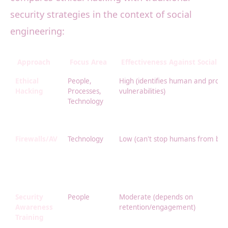
security strategies in the context of social
engineering:
Approach
Focus Area
Effectiveness Against Social E
Ethical
People,
High (identifies human and proce
Hacking
Processes,
vulnerabilities)
Technology
Firewalls/AV
Technology
Low (can't stop humans from bein
Security
People
Moderate (depends on
Awareness
retention/engagement)
Training