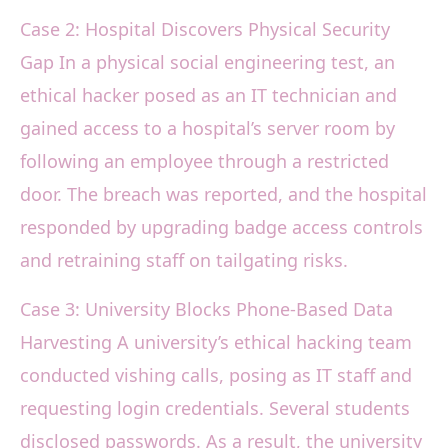
Case 2: Hospital Discovers Physical Security
Gap In a physical social engineering test, an
ethical hacker posed as an IT technician and
gained access to a hospital’s server room by
following an employee through a restricted
door. The breach was reported, and the hospital
responded by upgrading badge access controls
and retraining staff on tailgating risks.
Case 3: University Blocks Phone-Based Data
Harvesting A university’s ethical hacking team
conducted vishing calls, posing as IT staff and
requesting login credentials. Several students
disclosed passwords. As a result, the university