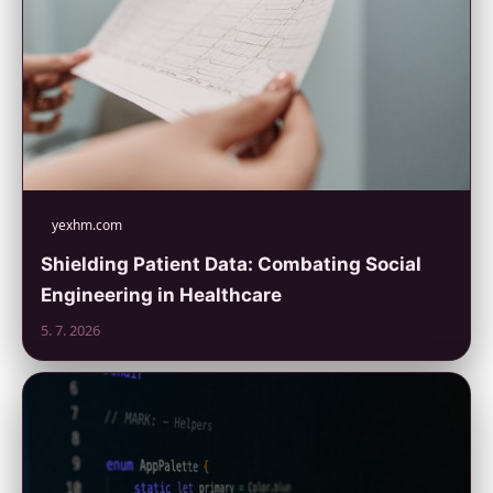
yexhm.com
Shielding Patient Data: Combating Social
Engineering in Healthcare
5. 7. 2026