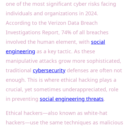
one of the most significant cyber risks facing
individuals and organizations in 2024.
According to the Verizon Data Breach
Investigations Report, 74% of all breaches
involved the human element, with
social
engineering
as a key tactic. As these
manipulative attacks grow more sophisticated,
traditional
cybersecurity
defenses are often not
enough. This is where ethical hacking plays a
crucial, yet sometimes underappreciated, role
in preventing
social engineering threats
.
Ethical hackers—also known as white-hat
hackers—use the same techniques as malicious