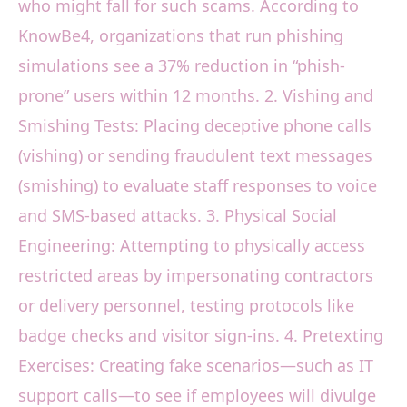
who might fall for such scams. According to
KnowBe4, organizations that run phishing
simulations see a 37% reduction in “phish-
prone” users within 12 months. 2. Vishing and
Smishing Tests: Placing deceptive phone calls
(vishing) or sending fraudulent text messages
(smishing) to evaluate staff responses to voice
and SMS-based attacks. 3. Physical Social
Engineering: Attempting to physically access
restricted areas by impersonating contractors
or delivery personnel, testing protocols like
badge checks and visitor sign-ins. 4. Pretexting
Exercises: Creating fake scenarios—such as IT
support calls—to see if employees will divulge