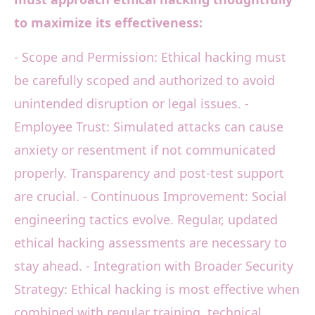
to maximize its effectiveness:
- Scope and Permission: Ethical hacking must
be carefully scoped and authorized to avoid
unintended disruption or legal issues. -
Employee Trust: Simulated attacks can cause
anxiety or resentment if not communicated
properly. Transparency and post-test support
are crucial. - Continuous Improvement: Social
engineering tactics evolve. Regular, updated
ethical hacking assessments are necessary to
stay ahead. - Integration with Broader Security
Strategy: Ethical hacking is most effective when
combined with regular training, technical