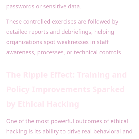
passwords or sensitive data.
These controlled exercises are followed by
detailed reports and debriefings, helping
organizations spot weaknesses in staff
awareness, processes, or technical controls.
The Ripple Effect: Training and
Policy Improvements Sparked
by Ethical Hacking
One of the most powerful outcomes of ethical
hacking is its ability to drive real behavioral and