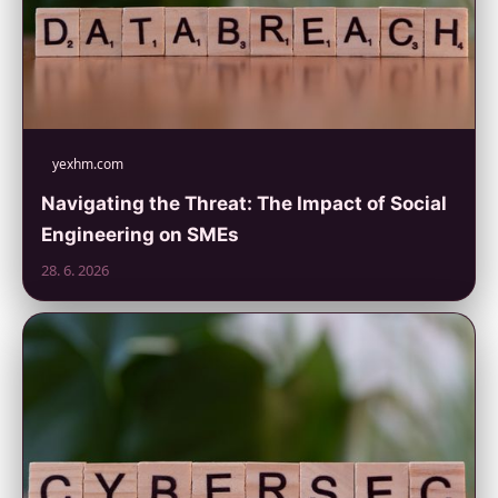
yexhm.com
Navigating the Threat: The Impact of Social
Engineering on SMEs
28. 6. 2026