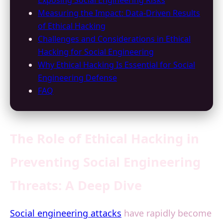
Exposing Social Engineering Risks
Measuring the Impact: Data-Driven Results
of Ethical Hacking
Challenges and Considerations in Ethical
Hacking for Social Engineering
Why Ethical Hacking Is Essential for Social
Engineering Defense
FAQ
The Role of Ethical Hacking in
Preventing Social Engineering
Threats: A Deep Dive
Social engineering attacks
have rapidly become