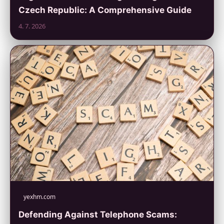
Czech Republic: A Comprehensive Guide
4. 7. 2026
yexhm.com
Defending Against Telephone Scams: