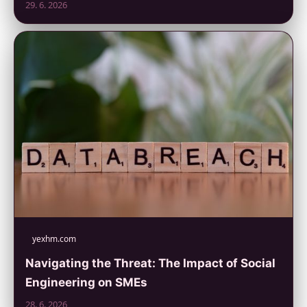
29. 6. 2026
yexhm.com
Navigating the Threat: The Impact of Social
Engineering on SMEs
28. 6. 2026