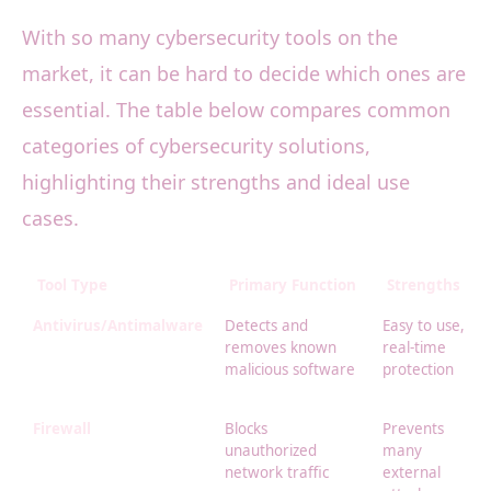
With so many cybersecurity tools on the
market, it can be hard to decide which ones are
essential. The table below compares common
categories of cybersecurity solutions,
highlighting their strengths and ideal use
cases.
Tool Type
Primary Function
Strengths
Antivirus/Antimalware
Detects and
Easy to use,
removes known
real-time
malicious software
protection
Firewall
Blocks
Prevents
unauthorized
many
network traffic
external