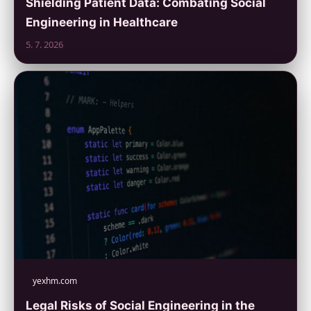
Shielding Patient Data: Combating Social
Engineering in Healthcare
5. 7. 2026
yexhm.com
Legal Risks of Social Engineering in the