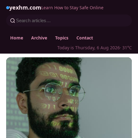
yexhm.com
Learn How to Stay Safe Online
Home
Archive
Topics
Contact
Today is Thursday, 6 Aug 2026
· 31°C