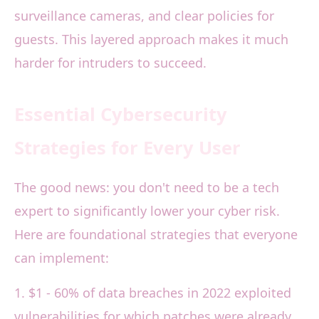
surveillance cameras, and clear policies for
guests. This layered approach makes it much
harder for intruders to succeed.
Essential Cybersecurity
Strategies for Every User
The good news: you don't need to be a tech
expert to significantly lower your cyber risk.
Here are foundational strategies that everyone
can implement:
1. $1 - 60% of data breaches in 2022 exploited
vulnerabilities for which patches were already