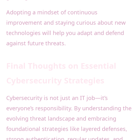
Adopting a mindset of continuous
improvement and staying curious about new
technologies will help you adapt and defend
against future threats.
Final Thoughts on Essential
Cybersecurity Strategies
Cybersecurity is not just an IT job—it’s
everyone’s responsibility. By understanding the
evolving threat landscape and embracing
foundational strategies like layered defenses,
strong authentication, regular updates, and