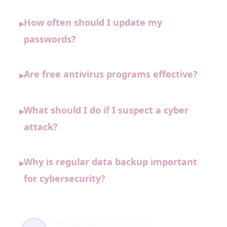
How often should I update my
▸
passwords?
Are free antivirus programs effective?
▸
What should I do if I suspect a cyber
▸
attack?
Why is regular data backup important
▸
for cybersecurity?
Phishing & Scam Prevention
82 článků