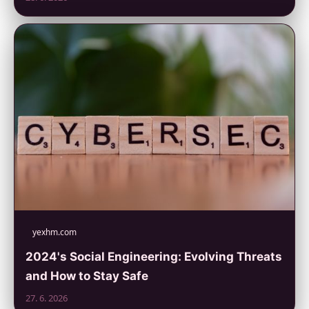
yexhm.com
2024's Social Engineering: Evolving Threats
and How to Stay Safe
27. 6. 2026