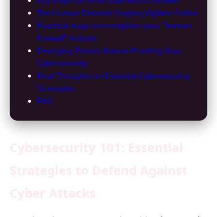
Key steps for small businesses include:
The Human Element: Staying Vigilant Online
Practical ways to strengthen your “human
firewall” include:
Emerging Trends: Future-Proofing Your
Cybersecurity
Final Thoughts on Essential Cybersecurity
Strategies
FAQ
Cybersecurity 101: Essential
Strategies to Defend Against
Cyber Attacks