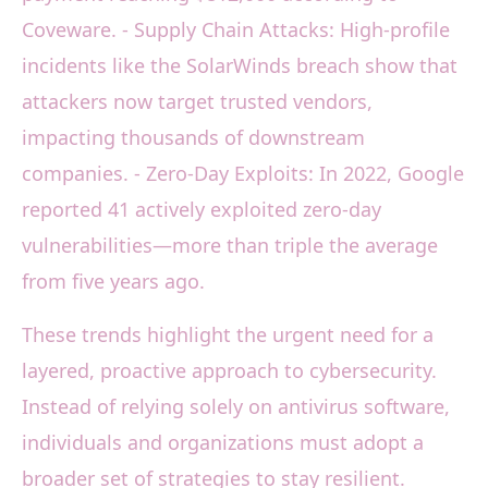
Coveware. - Supply Chain Attacks: High-profile
incidents like the SolarWinds breach show that
attackers now target trusted vendors,
impacting thousands of downstream
companies. - Zero-Day Exploits: In 2022, Google
reported 41 actively exploited zero-day
vulnerabilities—more than triple the average
from five years ago.
These trends highlight the urgent need for a
layered, proactive approach to cybersecurity.
Instead of relying solely on antivirus software,
individuals and organizations must adopt a
broader set of strategies to stay resilient.