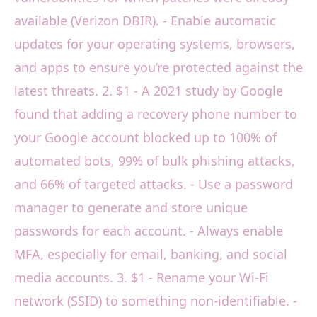
available (Verizon DBIR). - Enable automatic
updates for your operating systems, browsers,
and apps to ensure you’re protected against the
latest threats. 2. $1 - A 2021 study by Google
found that adding a recovery phone number to
your Google account blocked up to 100% of
automated bots, 99% of bulk phishing attacks,
and 66% of targeted attacks. - Use a password
manager to generate and store unique
passwords for each account. - Always enable
MFA, especially for email, banking, and social
media accounts. 3. $1 - Rename your Wi-Fi
network (SSID) to something non-identifiable. -