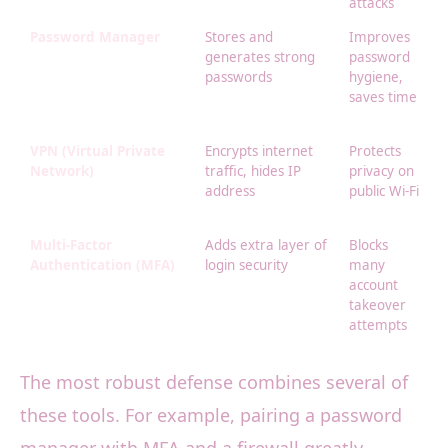
attacks
Password Manager
Stores and
Improves
generates strong
password
passwords
hygiene,
saves time
VPN (Virtual Private
Encrypts internet
Protects
Network)
traffic, hides IP
privacy on
address
public Wi-Fi
Multi-Factor
Adds extra layer of
Blocks
Authentication (MFA)
login security
many
account
takeover
attempts
The most robust defense combines several of
these tools. For example, pairing a password