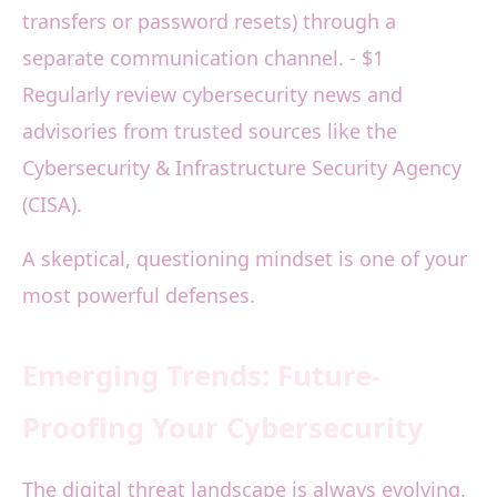
transfers or password resets) through a
separate communication channel. - $1
Regularly review cybersecurity news and
advisories from trusted sources like the
Cybersecurity & Infrastructure Security Agency
(CISA).
A skeptical, questioning mindset is one of your
most powerful defenses.
Emerging Trends: Future-
Proofing Your Cybersecurity
The digital threat landscape is always evolving.