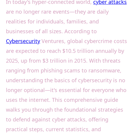
In today's hyper-connected world,
cyber attacks
are no longer rare events—they are daily
realities for individuals, families, and
businesses of all sizes. According to
Cybersecurity
Ventures, global cybercrime costs
are expected to reach $10.5 trillion annually by
2025, up from $3 trillion in 2015. With threats
ranging from phishing scams to ransomware,
understanding the basics of cybersecurity is no
longer optional—it's essential for everyone who
uses the internet. This comprehensive guide
walks you through the foundational strategies
to defend against cyber attacks, offering
practical steps, current statistics, and