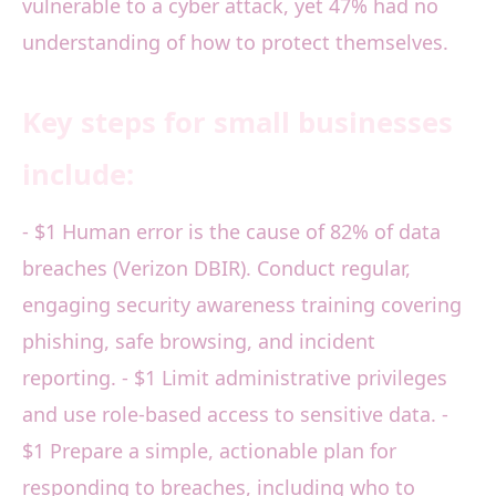
vulnerable to a cyber attack, yet 47% had no
understanding of how to protect themselves.
Key steps for small businesses
include:
- $1 Human error is the cause of 82% of data
breaches (Verizon DBIR). Conduct regular,
engaging security awareness training covering
phishing, safe browsing, and incident
reporting. - $1 Limit administrative privileges
and use role-based access to sensitive data. -
$1 Prepare a simple, actionable plan for
responding to breaches, including who to