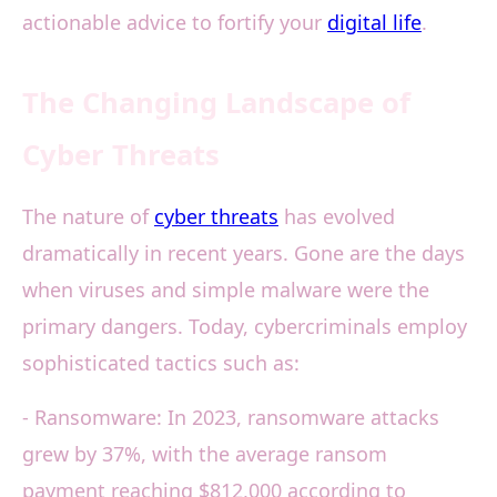
actionable advice to fortify your
digital life
.
The Changing Landscape of
Cyber Threats
The nature of
cyber threats
has evolved
dramatically in recent years. Gone are the days
when viruses and simple malware were the
primary dangers. Today, cybercriminals employ
sophisticated tactics such as:
- Ransomware: In 2023, ransomware attacks
grew by 37%, with the average ransom
payment reaching $812,000 according to