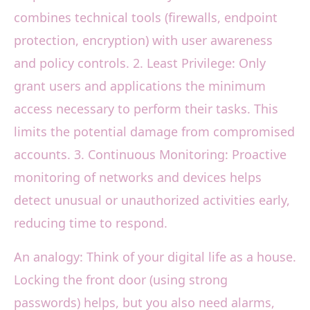
combines technical tools (firewalls, endpoint
protection, encryption) with user awareness
and policy controls. 2. Least Privilege: Only
grant users and applications the minimum
access necessary to perform their tasks. This
limits the potential damage from compromised
accounts. 3. Continuous Monitoring: Proactive
monitoring of networks and devices helps
detect unusual or unauthorized activities early,
reducing time to respond.
An analogy: Think of your digital life as a house.
Locking the front door (using strong
passwords) helps, but you also need alarms,