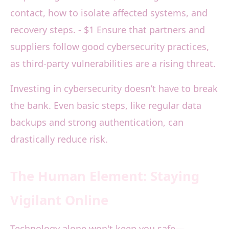
contact, how to isolate affected systems, and
recovery steps. - $1 Ensure that partners and
suppliers follow good cybersecurity practices,
as third-party vulnerabilities are a rising threat.
Investing in cybersecurity doesn’t have to break
the bank. Even basic steps, like regular data
backups and strong authentication, can
drastically reduce risk.
The Human Element: Staying
Vigilant Online
Technology alone won't keep you safe—