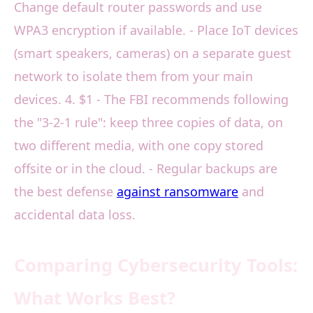
Change default router passwords and use
WPA3 encryption if available. - Place IoT devices
(smart speakers, cameras) on a separate guest
network to isolate them from your main
devices. 4. $1 - The FBI recommends following
the "3-2-1 rule": keep three copies of data, on
two different media, with one copy stored
offsite or in the cloud. - Regular backups are
the best defense
against ransomware
and
accidental data loss.
Comparing Cybersecurity Tools:
What Works Best?