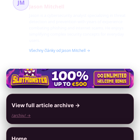
JM
Jason Mitchell
Jason is a cybersecurity analyst specializing in threat
detection and prevention with years of experience
combating phishing and internet scams. He enjoys
simplifying complex security concepts for everyday
users.
Všechny články od Jason Mitchell →
View full article archive →
/archiv/ →
Home