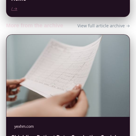
/ →
More from the archive
View full article archive →
yexhm.com