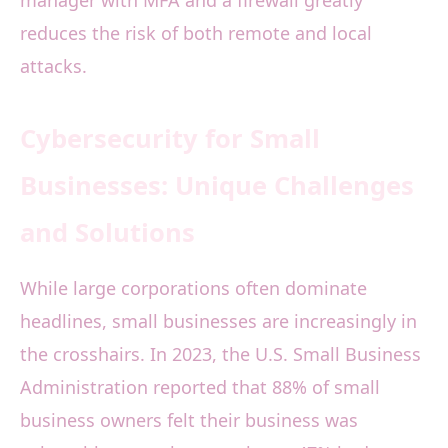
manager with MFA and a firewall greatly
reduces the risk of both remote and local
attacks.
Cybersecurity for Small
Businesses: Unique Challenges
and Solutions
While large corporations often dominate
headlines, small businesses are increasingly in
the crosshairs. In 2023, the U.S. Small Business
Administration reported that 88% of small
business owners felt their business was