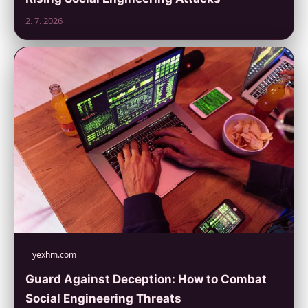
2. 7. 2026
yexhm.com
Guard Against Deception: How to Combat
Social Engineering Threats