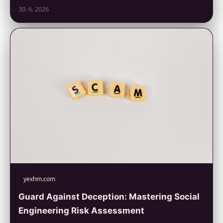
30. 6. 2026
yexhm.com
Guard Against Deception: Mastering Social
Engineering Risk Assessment