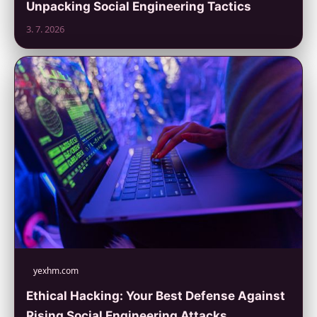
Unpacking Social Engineering Tactics
3. 7. 2026
yexhm.com
Ethical Hacking: Your Best Defense Against
Rising Social Engineering Attacks