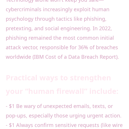
cybercriminals increasingly exploit human
psychology through tactics like phishing,
pretexting, and social engineering. In 2022,
phishing remained the most common initial
attack vector, responsible for 36% of breaches
worldwide (IBM Cost of a Data Breach Report).
Practical ways to strengthen
your “human firewall” include:
- $1 Be wary of unexpected emails, texts, or
pop-ups, especially those urging urgent action.
- $1 Always confirm sensitive requests (like wire