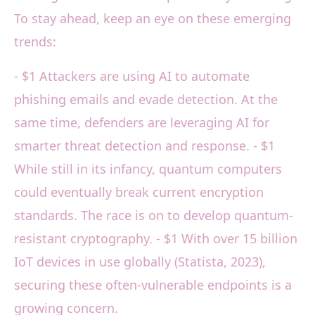
To stay ahead, keep an eye on these emerging
trends:
- $1 Attackers are using AI to automate
phishing emails and evade detection. At the
same time, defenders are leveraging AI for
smarter threat detection and response. - $1
While still in its infancy, quantum computers
could eventually break current encryption
standards. The race is on to develop quantum-
resistant cryptography. - $1 With over 15 billion
IoT devices in use globally (Statista, 2023),
securing these often-vulnerable endpoints is a
growing concern.