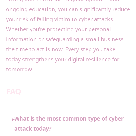
ongoing education, you can significantly reduce
your risk of falling victim to cyber attacks.
Whether you're protecting your personal
information or safeguarding a small business,
the time to act is now. Every step you take
today strengthens your digital resilience for
tomorrow.
FAQ
What is the most common type of cyber
▸
attack today?