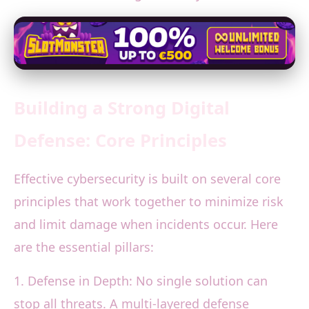
Building a Strong Digital
Defense: Core Principles
Effective cybersecurity is built on several core
principles that work together to minimize risk
and limit damage when incidents occur. Here
are the essential pillars:
1. Defense in Depth: No single solution can
stop all threats. A multi-layered defense