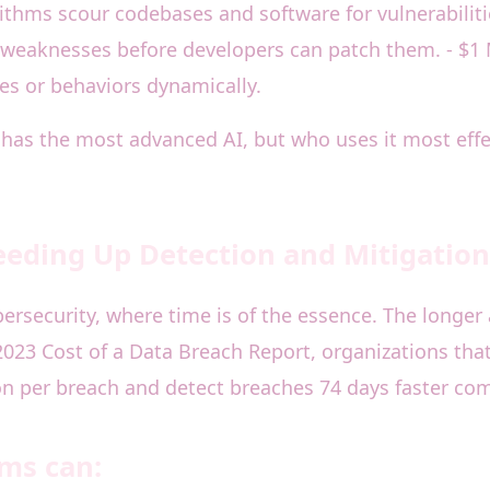
orithms scour codebases and software for vulnerabili
it weaknesses before developers can patch them. - $1
es or behaviors dynamically.
o has the most advanced AI, but who uses it most effe
eeding Up Detection and Mitigation
ybersecurity, where time is of the essence. The longe
023 Cost of a Data Breach Report, organizations that
on per breach and detect breaches 74 days faster co
rms can: