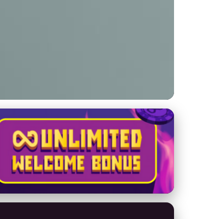
e of Digital