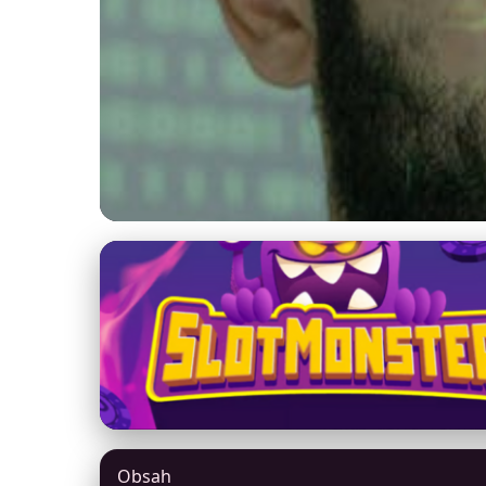
yexhm.com
AI and Cybersecuri
Defense
27. 3. 2026
· 9 min read · Author: Jason Mitchell
Obsah