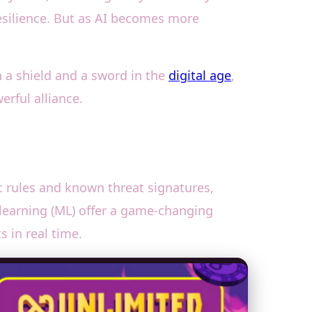
 resilience. But as AI becomes more
th a shield and a sword in the
digital age
,
erful alliance.
tic rules and known threat signatures,
learning (ML) offer a game-changing
 in real time.