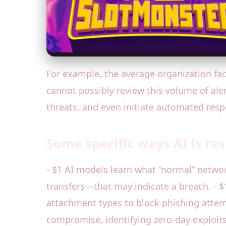
For example, the average organization fa
cannot possibly review this volume of alert
threats, and even initiate automated res
Some specific ways AI is re
- $1 AI models learn what “normal” netwo
transfers—that may indicate a breach. - $1
attachment types to block phishing attempt
compromise, identifying zero-day exploit