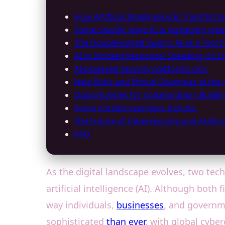
How Artificial Intelligence Is Transform
Some specific ways AI is reshaping cybe
The Double-Edged Sword: AI as a Tool f
AI in Incident Response: Speeding Up D
AI-powered security platforms can:
New Risks and Ethical Dilemmas at the 
Opportunities for Collaboration: Buildin
Some notable examples include:
The Future of Cybersecurity and Artificia
FAQ
As the digital landscape evolves, two tec
artificial intelligence (AI). Although bot
way individuals,
businesses
, and governm
sophisticated
than ever
, with global cyber