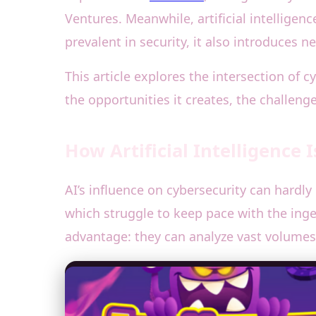
Ventures. Meanwhile, artificial intelligen
prevalent in security, it also introduces 
This article explores the intersection of 
the opportunities it creates, the challeng
How Artificial Intelligence
AI’s influence on cybersecurity can hardly
which struggle to keep pace with the ing
advantage: they can analyze vast volumes 