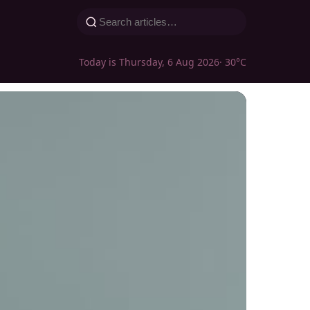
Today is Thursday, 6 Aug 2026
· 30°C