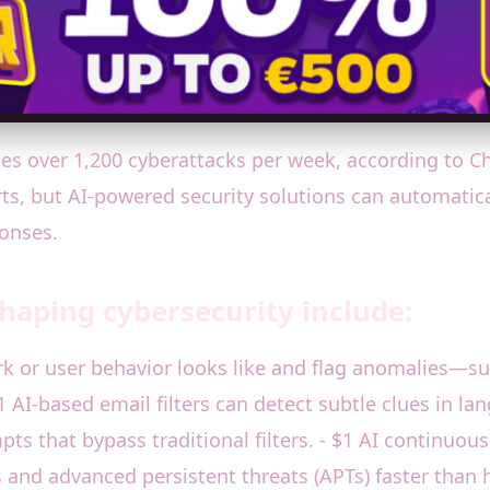
ces over 1,200 cyberattacks per week, according to 
s, but AI-powered security solutions can automatically 
ponses.
shaping cybersecurity include:
rk or user behavior looks like and flag anomalies—su
 AI-based email filters can detect subtle clues in l
s that bypass traditional filters. - $1 AI continuous
s and advanced persistent threats (APTs) faster than