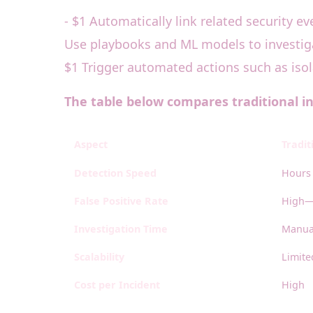
- $1 Automatically link related security ev
Use playbooks and ML models to investigat
$1 Trigger automated actions such as iso
The table below compares traditional i
Aspect
Tradit
Detection Speed
Hours 
False Positive Rate
High—
Investigation Time
Manual
Scalability
Limit
Cost per Incident
High