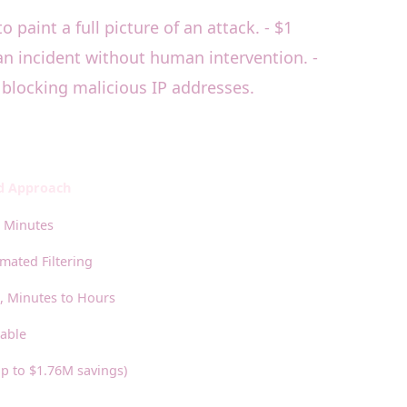
 paint a full picture of an attack. - $1
an incident without human intervention. -
 blocking malicious IP addresses.
ed Approach
 Minutes
ated Filtering
 Minutes to Hours
lable
p to $1.76M savings)