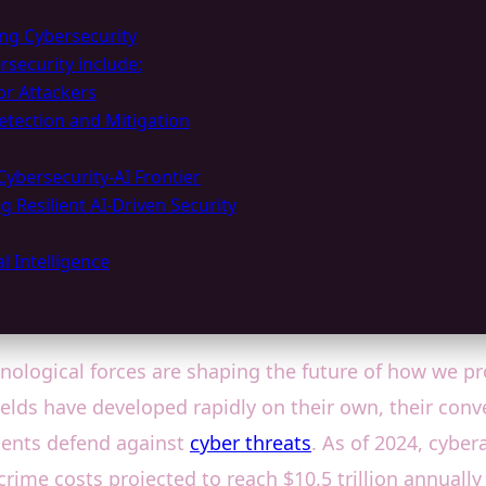
ing Cybersecurity
rsecurity include:
or Attackers
etection and Mitigation
Cybersecurity-AI Frontier
g Resilient AI-Driven Security
l Intelligence
hnological forces are shaping the future of how we p
h fields have developed rapidly on their own, their c
ents defend against
cyber threats
. As of 2024, cybe
crime costs projected to reach $10.5 trillion annuall