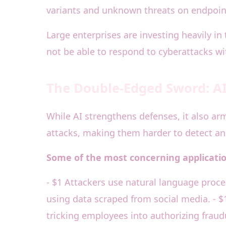
variants and unknown threats on endpoint
Large enterprises are investing heavily in
not be able to respond to cyberattacks wi
The Double-Edged Sword: AI 
While AI strengthens defenses, it also ar
attacks, making them harder to detect and
Some of the most concerning application
- $1 Attackers use natural language proces
using data scraped from social media. - $
tricking employees into authorizing fraud