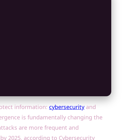
rotect information:
cybersecurity
and
onvergence is fundamentally changing the
rattacks are more frequent and
y by 2025, according to Cybersecurity