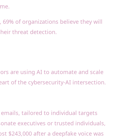
ime.
 69% of organizations believe they will
heir threat detection.
tors are using AI to automate and scale
rt of the cybersecurity-AI intersection.
emails, tailored to individual targets
onate executives or trusted individuals,
ost $243,000 after a deepfake voice was