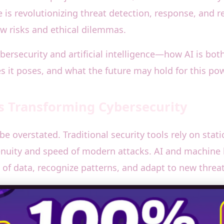
ce is revolutionizing threat detection, response, and
new risks and ethical dilemmas.
cybersecurity and artificial intelligence—how AI is bo
es it poses, and what the future may hold for this pow
 Is Transforming Cybersecurity
 be overstated. Traditional security tools rely on sta
enuity and speed of modern attacks. AI and machine 
of data, recognize patterns, and adapt to new threats