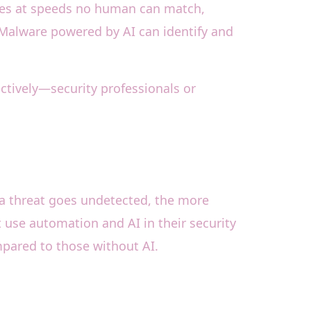
ties at speeds no human can match,
 Malware powered by AI can identify and
ctively—security professionals or
r a threat goes undetected, the more
 use automation and AI in their security
mpared to those without AI.