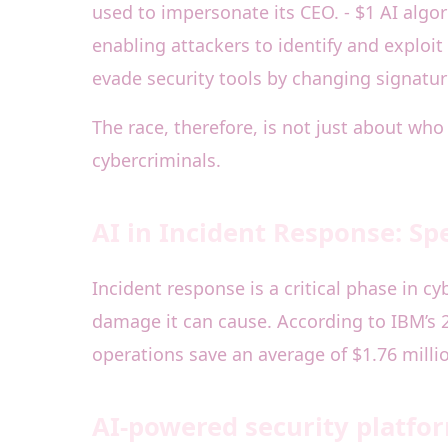
used to impersonate its CEO. - $1 AI alg
enabling attackers to identify and explo
evade security tools by changing signatur
The race, therefore, is not just about wh
cybercriminals.
AI in Incident Response: Sp
Incident response is a critical phase in c
damage it can cause. According to IBM’s 2
operations save an average of $1.76 milli
AI-powered security platfo