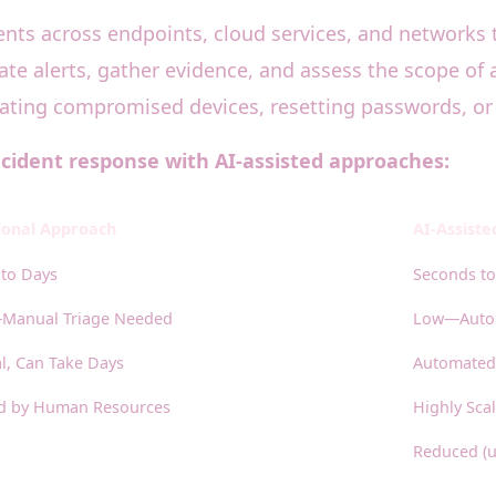
ents across endpoints, cloud services, and networks to
e alerts, gather evidence, and assess the scope of 
lating compromised devices, resetting passwords, or
ncident response with AI-assisted approaches:
ional Approach
AI-Assist
to Days
Seconds to
Manual Triage Needed
Low—Autom
, Can Take Days
Automated,
ed by Human Resources
Highly Sca
Reduced (u