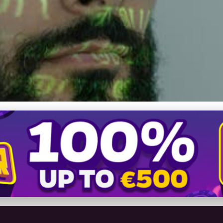
ty: Navigating the Futur