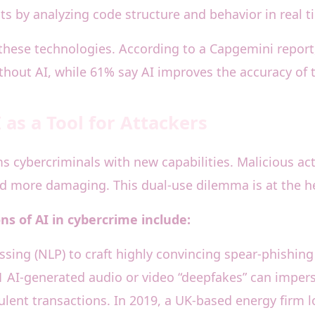
s by analyzing code structure and behavior in real t
 these technologies. According to a Capgemini report,
thout AI, while 61% say AI improves the accuracy of t
as a Tool for Attackers
ms cybercriminals with new capabilities. Malicious ac
 more damaging. This dual-use dilemma is at the hea
s of AI in cybercrime include:
sing (NLP) to craft highly convincing spear-phishing 
1 AI-generated audio or video “deepfakes” can impers
ulent transactions. In 2019, a UK-based energy firm l