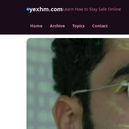
yexhm.com
Learn How to Stay Safe Online
Home
Archive
Topics
Contact