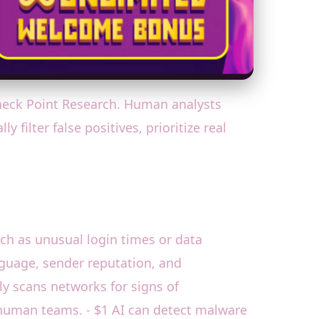
Check Point Research. Human analysts
filter false positives, prioritize real
ch as unusual login times or data
anguage, sender reputation, and
ly scans networks for signs of
 human teams. - $1 AI can detect malware