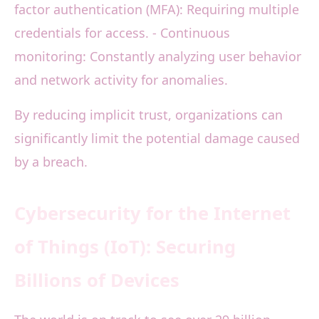
factor authentication (MFA): Requiring multiple
credentials for access. - Continuous
monitoring: Constantly analyzing user behavior
and network activity for anomalies.
By reducing implicit trust, organizations can
significantly limit the potential damage caused
by a breach.
Cybersecurity for the Internet
of Things (IoT): Securing
Billions of Devices