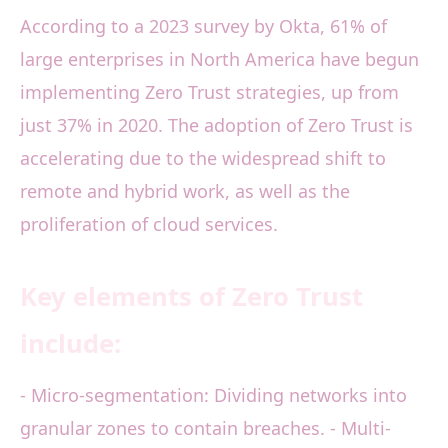
According to a 2023 survey by Okta, 61% of
large enterprises in North America have begun
implementing Zero Trust strategies, up from
just 37% in 2020. The adoption of Zero Trust is
accelerating due to the widespread shift to
remote and hybrid work, as well as the
proliferation of cloud services.
Key elements of Zero Trust
include:
- Micro-segmentation: Dividing networks into
granular zones to contain breaches. - Multi-