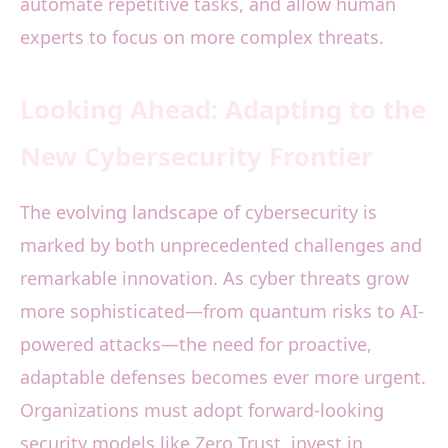
automate repetitive tasks, and allow human
experts to focus on more complex threats.
Looking Ahead: Adapting to the
New Cybersecurity Frontier
The evolving landscape of cybersecurity is
marked by both unprecedented challenges and
remarkable innovation. As cyber threats grow
more sophisticated—from quantum risks to AI-
powered attacks—the need for proactive,
adaptable defenses becomes ever more urgent.
Organizations must adopt forward-looking
security models like Zero Trust, invest in