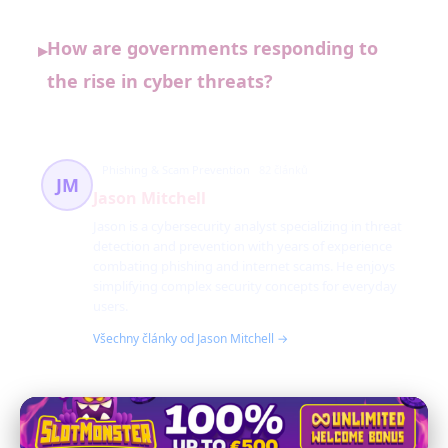
How are governments responding to
▸
the rise in cyber threats?
Phishing & Scam Prevention
82 článků
JM
Jason Mitchell
Jason is a cybersecurity analyst specializing in threat
detection and prevention with years of experience
combating phishing and internet scams. He enjoys
simplifying complex security concepts for everyday
users.
Všechny články od Jason Mitchell →