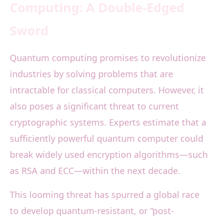
Computing: A Double-Edged
Sword
Quantum computing promises to revolutionize
industries by solving problems that are
intractable for classical computers. However, it
also poses a significant threat to current
cryptographic systems. Experts estimate that a
sufficiently powerful quantum computer could
break widely used encryption algorithms—such
as RSA and ECC—within the next decade.
This looming threat has spurred a global race
to develop quantum-resistant, or “post-