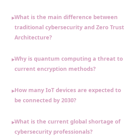
What is the main difference between
▸
traditional cybersecurity and Zero Trust
Architecture?
Why is quantum computing a threat to
▸
current encryption methods?
How many IoT devices are expected to
▸
be connected by 2030?
What is the current global shortage of
▸
cybersecurity professionals?