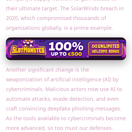
their ultimate target. The SolarWinds breach in
2020, which compromised thousands of
organizations globally, is a prime example.
Another significant change is the
weaponization of artificial intelligence (AI) by
cybercriminals. Malicious actors now use AI to
automate attacks, evade detection, and even
craft convincing deepfake phishing messages.
As the tools available to cybercriminals become
more advanced, so too must our defenses.