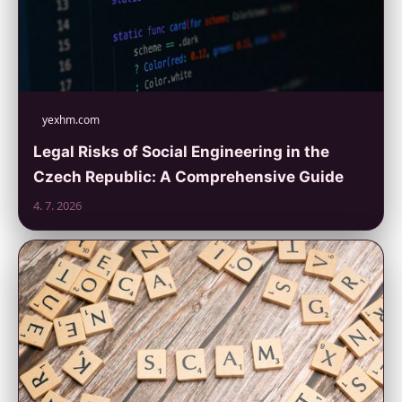
yexhm.com
Legal Risks of Social Engineering in the
Czech Republic: A Comprehensive Guide
4. 7. 2026