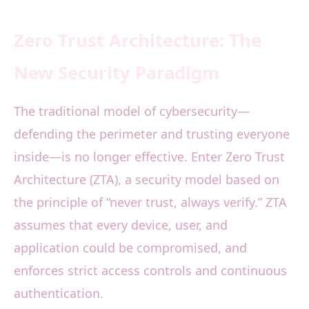
Zero Trust Architecture: The
New Security Paradigm
The traditional model of cybersecurity—
defending the perimeter and trusting everyone
inside—is no longer effective. Enter Zero Trust
Architecture (ZTA), a security model based on
the principle of “never trust, always verify.” ZTA
assumes that every device, user, and
application could be compromised, and
enforces strict access controls and continuous
authentication.