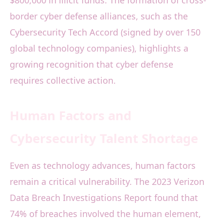
$800,000 in illicit funds. The formation of cross-
border cyber defense alliances, such as the
Cybersecurity Tech Accord (signed by over 150
global technology companies), highlights a
growing recognition that cyber defense
requires collective action.
Human Factors and
Cybersecurity Talent Shortage
Even as technology advances, human factors
remain a critical vulnerability. The 2023 Verizon
Data Breach Investigations Report found that
74% of breaches involved the human element,