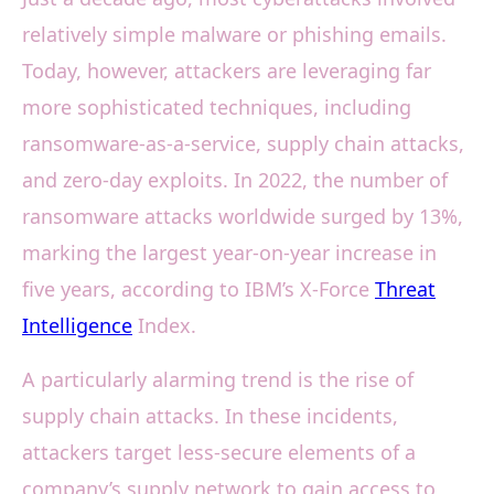
relatively simple malware or phishing emails.
Today, however, attackers are leveraging far
more sophisticated techniques, including
ransomware-as-a-service, supply chain attacks,
and zero-day exploits. In 2022, the number of
ransomware attacks worldwide surged by 13%,
marking the largest year-on-year increase in
five years, according to IBM’s X-Force
Threat
Intelligence
Index.
A particularly alarming trend is the rise of
supply chain attacks. In these incidents,
attackers target less-secure elements of a
company’s supply network to gain access to