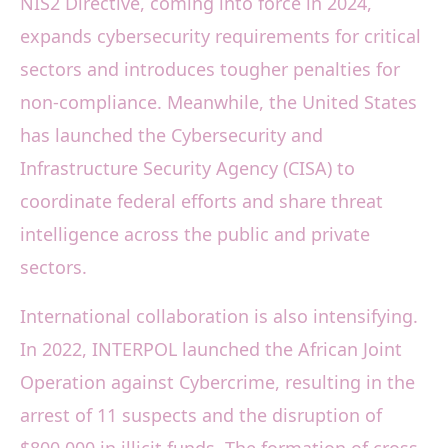
NIS2 Directive, coming into force in 2024,
expands cybersecurity requirements for critical
sectors and introduces tougher penalties for
non-compliance. Meanwhile, the United States
has launched the Cybersecurity and
Infrastructure Security Agency (CISA) to
coordinate federal efforts and share threat
intelligence across the public and private
sectors.
International collaboration is also intensifying.
In 2022, INTERPOL launched the African Joint
Operation against Cybercrime, resulting in the
arrest of 11 suspects and the disruption of