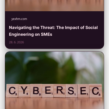
yexhm.com
Navigating the Threat: The Impact of Social
Engineering on SMEs
28. 6. 2026