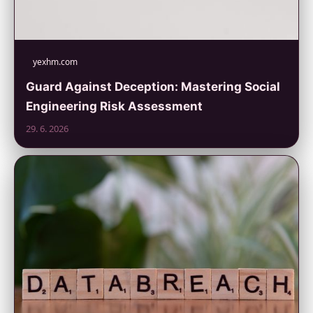
yexhm.com
Guard Against Deception: Mastering Social
Engineering Risk Assessment
29. 6. 2026