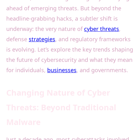
ahead of emerging threats. But beyond the
headline-grabbing hacks, a subtler shift is
underway: the very nature of
cyber threats
,
defense
strategies
, and regulatory frameworks
is evolving. Let’s explore the key trends shaping
the future of cybersecurity and what they mean
for individuals,
businesses
, and governments.
Changing Nature of Cyber
Threats: Beyond Traditional
Malware
Just a decade ago, most cyberattacks involved