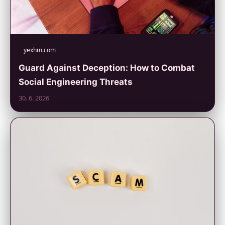
yexhm.com
Guard Against Deception: How to Combat
Social Engineering Threats
30. 6. 2026