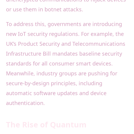
or use them in botnet attacks.
To address this, governments are introducing
new IoT security regulations. For example, the
UK’s Product Security and Telecommunications
Infrastructure Bill mandates baseline security
standards for all consumer smart devices.
Meanwhile, industry groups are pushing for
secure-by-design principles, including
automatic software updates and device
authentication.
The Rise of Quantum