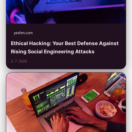
yexhm.com
Ethical Hacking: Your Best Defense Against
Rising Social Engineering Attacks
2. 7. 2026