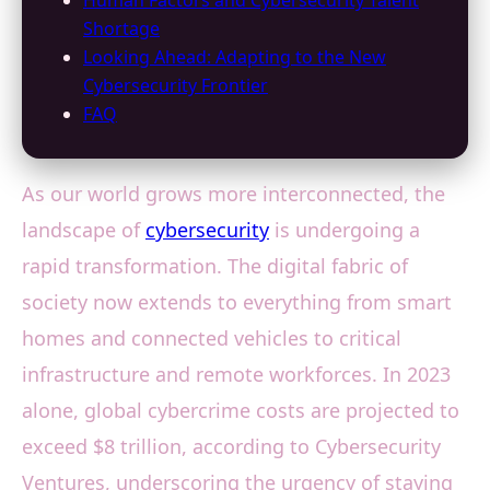
Human Factors and Cybersecurity Talent
Shortage
Looking Ahead: Adapting to the New
Cybersecurity Frontier
FAQ
As our world grows more interconnected, the
landscape of
cybersecurity
is undergoing a
rapid transformation. The digital fabric of
society now extends to everything from smart
homes and connected vehicles to critical
infrastructure and remote workforces. In 2023
alone, global cybercrime costs are projected to
exceed $8 trillion, according to Cybersecurity
Ventures, underscoring the urgency of staying