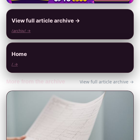
View full article archive →
/archiv/ →
Home
/ →
More from the archive
View full article archive →