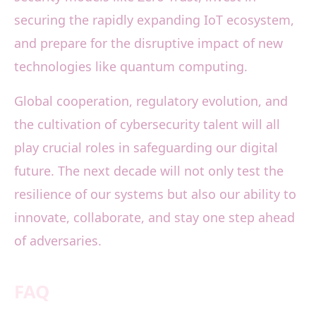
securing the rapidly expanding IoT ecosystem,
and prepare for the disruptive impact of new
technologies like quantum computing.
Global cooperation, regulatory evolution, and
the cultivation of cybersecurity talent will all
play crucial roles in safeguarding our digital
future. The next decade will not only test the
resilience of our systems but also our ability to
innovate, collaborate, and stay one step ahead
of adversaries.
FAQ