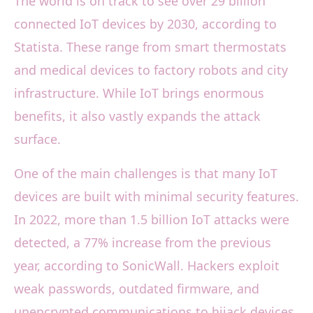
The world is on track to see over 29 billion
connected IoT devices by 2030, according to
Statista. These range from smart thermostats
and medical devices to factory robots and city
infrastructure. While IoT brings enormous
benefits, it also vastly expands the attack
surface.
One of the main challenges is that many IoT
devices are built with minimal security features.
In 2022, more than 1.5 billion IoT attacks were
detected, a 77% increase from the previous
year, according to SonicWall. Hackers exploit
weak passwords, outdated firmware, and
unencrypted communications to hijack devices