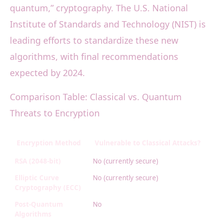
quantum,” cryptography. The U.S. National
Institute of Standards and Technology (NIST) is
leading efforts to standardize these new
algorithms, with final recommendations
expected by 2024.
Comparison Table: Classical vs. Quantum
Threats to Encryption
Encryption Method
Vulnerable to Classical Attacks?
V
RSA (2048-bit)
No (currently secure)
Ye
Elliptic Curve
No (currently secure)
Ye
Cryptography (ECC)
Post-Quantum
No
N
Algorithms