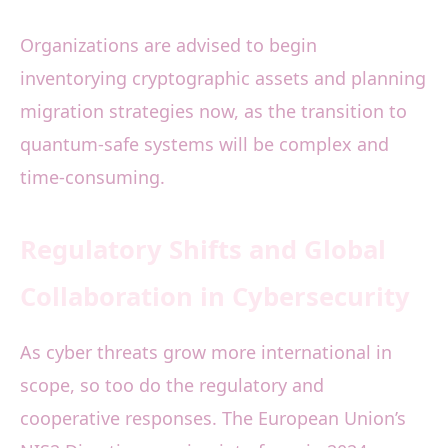
Organizations are advised to begin
inventorying cryptographic assets and planning
migration strategies now, as the transition to
quantum-safe systems will be complex and
time-consuming.
Regulatory Shifts and Global
Collaboration in Cybersecurity
As cyber threats grow more international in
scope, so too do the regulatory and
cooperative responses. The European Union’s