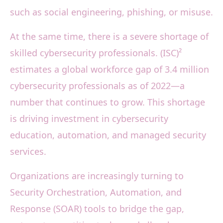
such as social engineering, phishing, or misuse.
At the same time, there is a severe shortage of
skilled cybersecurity professionals. (ISC)²
estimates a global workforce gap of 3.4 million
cybersecurity professionals as of 2022—a
number that continues to grow. This shortage
is driving investment in cybersecurity
education, automation, and managed security
services.
Organizations are increasingly turning to
Security Orchestration, Automation, and
Response (SOAR) tools to bridge the gap,