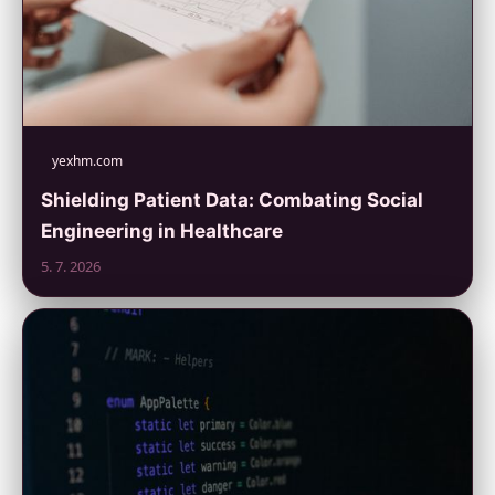
yexhm.com
Shielding Patient Data: Combating Social
Engineering in Healthcare
5. 7. 2026