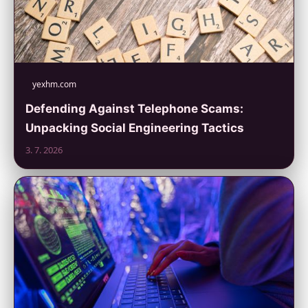
yexhm.com
Defending Against Telephone Scams:
Unpacking Social Engineering Tactics
3. 7. 2026