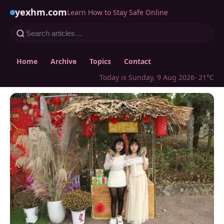
yexhm.com
Learn How to Stay Safe Online
Home
Archive
Topics
Contact
Today is Sunday, 9 Aug 2026
· 21°C