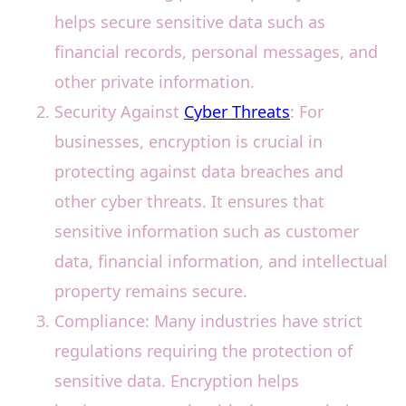
helps secure sensitive data such as
financial records, personal messages, and
other private information.
Security Against
Cyber Threats
: For
businesses, encryption is crucial in
protecting against data breaches and
other cyber threats. It ensures that
sensitive information such as customer
data, financial information, and intellectual
property remains secure.
Compliance: Many industries have strict
regulations requiring the protection of
sensitive data. Encryption helps