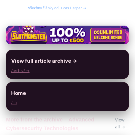
Všechny články od Lucas Harper →
View full article archive →
/archiv/ →
Home
/ →
More from the archive – Advanced
View
all →
Cybersecurity Technologies