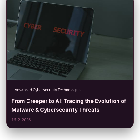
Advanced Cybersecurity Technologies
From Creeper to AI: Tracing the Evolution of
Malware & Cybersecurity Threats
16. 2. 2026