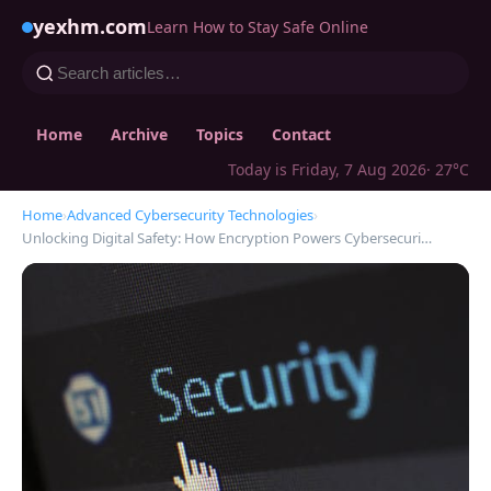
yexhm.com
Learn How to Stay Safe Online
Home
Archive
Topics
Contact
Today is Friday, 7 Aug 2026
· 27°C
Home
›
Advanced Cybersecurity Technologies
›
Unlocking Digital Safety: How Encryption Powers Cybersecuri…