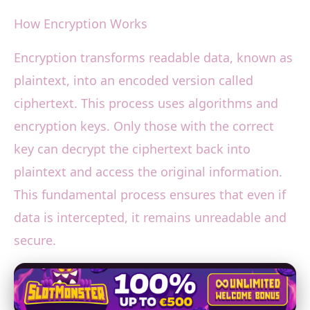
How Encryption Works
Encryption transforms readable data, known as
plaintext, into an encoded version called
ciphertext. This process uses algorithms and
encryption keys. Only those with the correct
key can decrypt the ciphertext back into
plaintext and access the original information.
This fundamental process ensures that even if
data is intercepted, it remains unreadable and
secure.