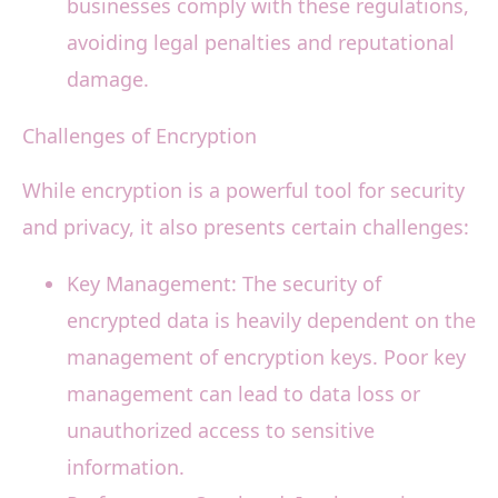
businesses comply with these regulations,
avoiding legal penalties and reputational
damage.
Challenges of Encryption
While encryption is a powerful tool for security
and privacy, it also presents certain challenges:
Key Management: The security of
encrypted data is heavily dependent on the
management of encryption keys. Poor key
management can lead to data loss or
unauthorized access to sensitive
information.