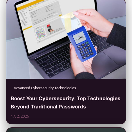
Advanced Cybersecurity Technologies
Boost Your Cybersecurity: Top Technologies
Beyond Traditional Passwords
17. 2. 2026