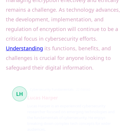
managing encryption effectively and ethically
remains a challenge. As technology advances,
the development, implementation, and
regulation of encryption will continue to be a
critical focus in cybersecurity efforts.
Understanding
its functions, benefits, and
challenges is crucial for anyone looking to
safeguard their digital information.
Cybersecurity Fundamentals
22 článků
LH
Lucas Harper
Lucas Harper is an experienced cybersecurity
researcher focused on emerging technologies and
the fundamentals of cybersecurity. He enjoys
breaking down complex tech concepts for wider
audiences.