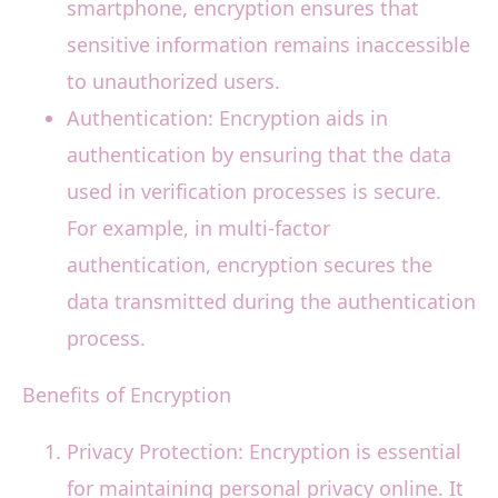
smartphone, encryption ensures that
sensitive information remains inaccessible
to unauthorized users.
Authentication: Encryption aids in
authentication by ensuring that the data
used in verification processes is secure.
For example, in multi-factor
authentication, encryption secures the
data transmitted during the authentication
process.
Benefits of Encryption
Privacy Protection: Encryption is essential
for maintaining personal privacy online. It