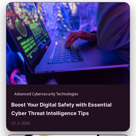
Advanced Cybersecurity Technologies
Boost Your Digital Safety with Essential
Cyber Threat Intelligence Tips
22. 2. 2026