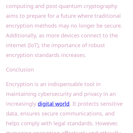
computing and post-quantum cryptography
aims to prepare for a future where traditional
encryption methods may no longer be secure.
Additionally, as more devices connect to the
internet (IoT), the importance of robust
encryption standards increases.
Conclusion
Encryption is an indispensable tool in
maintaining cybersecurity and privacy in an
increasingly
digital world
. It protects sensitive
data, ensures secure communications, and
helps comply with legal standards. However,