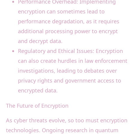
Performance Overhead: Implementing
encryption can sometimes lead to
performance degradation, as it requires
additional processing power to encrypt
and decrypt data.
Regulatory and Ethical Issues: Encryption
can also create hurdles in law enforcement
investigations, leading to debates over
privacy rights and government access to
encrypted data.
The Future of Encryption
As cyber threats evolve, so too must encryption
technologies. Ongoing research in quantum