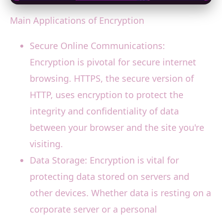
Main Applications of Encryption
Secure Online Communications:
Encryption is pivotal for secure internet
browsing. HTTPS, the secure version of
HTTP, uses encryption to protect the
integrity and confidentiality of data
between your browser and the site you're
visiting.
Data Storage: Encryption is vital for
protecting data stored on servers and
other devices. Whether data is resting on a
corporate server or a personal