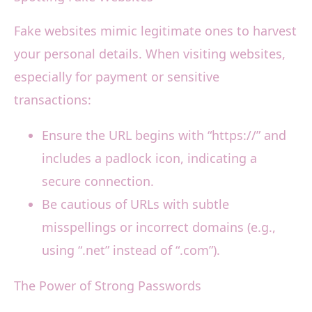
Fake websites mimic legitimate ones to harvest
your personal details. When visiting websites,
especially for payment or sensitive
transactions:
Ensure the URL begins with “https://” and
includes a padlock icon, indicating a
secure connection.
Be cautious of URLs with subtle
misspellings or incorrect domains (e.g.,
using “.net” instead of “.com”).
The Power of Strong Passwords