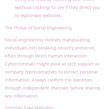
(without clicking) to see if they direct you
to legitimate websites.
The Threat of Social Engineering
Social engineering involves manipulating
individuals into breaking security protocols,
often through direct human interaction.
Cybercriminals might pose as tech support or
company representatives to extract personal
information. Always confirm the identities
through independent channels before sharing
any information.
Spotting Fake Websites