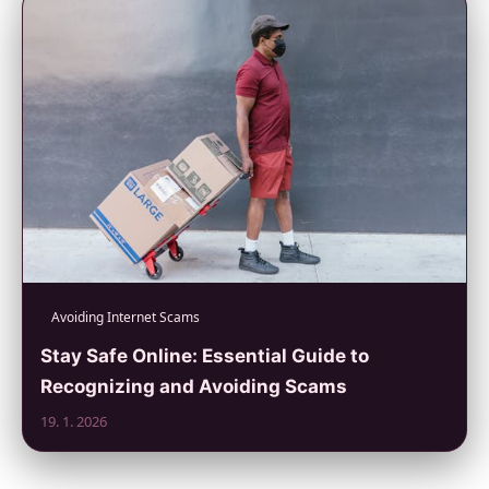
Avoiding Internet Scams
Stay Safe Online: Essential Guide to
Recognizing and Avoiding Scams
19. 1. 2026