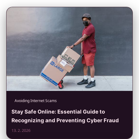
Avoiding Internet Scams
Stay Safe Online: Essential Guide to
Recognizing and Preventing Cyber Fraud
13. 2. 2026