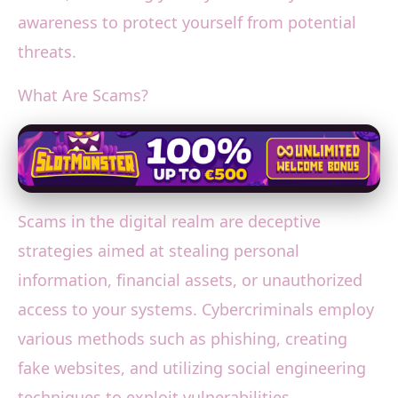
awareness to protect yourself from potential
threats.
What Are Scams?
Scams in the digital realm are deceptive
strategies aimed at stealing personal
information, financial assets, or unauthorized
access to your systems. Cybercriminals employ
various methods such as phishing, creating
fake websites, and utilizing social engineering
techniques to exploit vulnerabilities.