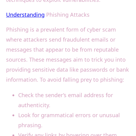
Understanding
Phishing Attacks
Phishing is a prevalent form of cyber scam
where attackers send fraudulent emails or
messages that appear to be from reputable
sources. These messages aim to trick you into
providing sensitive data like passwords or bank
information. To avoid falling prey to phishing:
Check the sender’s email address for
authenticity.
Look for grammatical errors or unusual
phrasing.
Verify any links by hovering over them