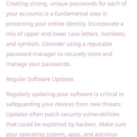
Creating strong, unique passwords for each of
your accounts is a fundamental step in
protecting your online identity. Incorporate a
mix of upper and lower case letters, numbers,
and symbols. Consider using a reputable
password manager to securely store and
manage your passwords.
Regular Software Updates
Regularly updating your software is critical in
safeguarding your devices from new threats.
Updates often patch security vulnerabilities
that could be exploited by hackers. Make sure
your operating system, apps, and antivirus