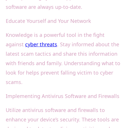
software are always up-to-date.
Educate Yourself and Your Network
Knowledge is a powerful tool in the fight
against
cyber threats
. Stay informed about the
latest scam tactics and share this information
with friends and family. Understanding what to
look for helps prevent falling victim to cyber
scams.
Implementing Antivirus Software and Firewalls
Utilize antivirus software and firewalls to
enhance your device’s security. These tools are