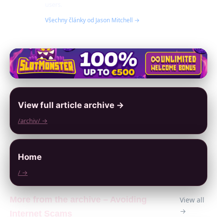
users.
Všechny články od Jason Mitchell →
View full article archive →
/archiv/ →
Home
/ →
More from the archive – Avoiding
View all
→
Internet Scams