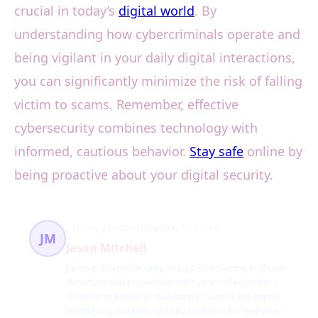
crucial in today’s
digital world
. By
understanding how cybercriminals operate and
being vigilant in your daily digital interactions,
you can significantly minimize the risk of falling
victim to scams. Remember, effective
cybersecurity combines technology with
informed, cautious behavior.
Stay safe
online by
being proactive about your digital security.
Phishing & Scam Prevention
82 článků
JM
Jason Mitchell
Jason is a cybersecurity analyst specializing in threat
detection and prevention with years of experience
combating phishing and internet scams. He enjoys
simplifying complex security concepts for everyday