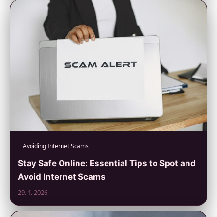
Avoiding Internet Scams
Stay Safe Online: Essential Tips to Spot and
Avoid Internet Scams
29. 1. 2026