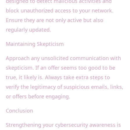
designed to detect malicious activities and
block unauthorized access to your network.
Ensure they are not only active but also
regularly updated.
Maintaining Skepticism
Approach any unsolicited communication with
skepticism. If an offer seems too good to be
true, it likely is. Always take extra steps to
verify the legitimacy of suspicious emails, links,
or offers before engaging.
Conclusion
Strengthening your cybersecurity awareness is