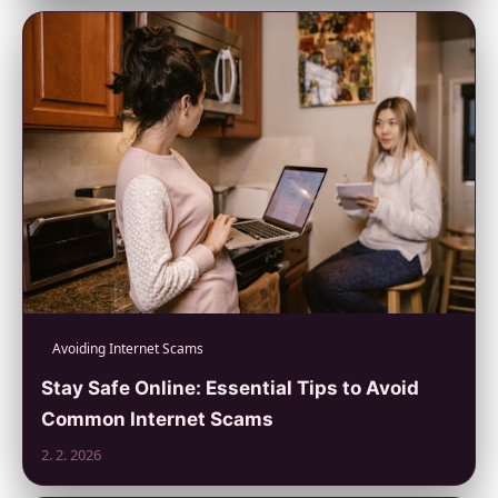
Avoiding Internet Scams
Stay Safe Online: Essential Tips to Avoid
Common Internet Scams
2. 2. 2026