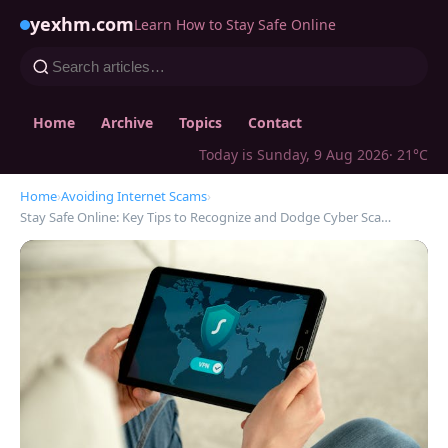
yexhm.com
Learn How to Stay Safe Online
Home
Archive
Topics
Contact
Today is Sunday, 9 Aug 2026
· 21°C
Home
›
Avoiding Internet Scams
›
Stay Safe Online: Key Tips to Recognize and Dodge Cyber Sca…